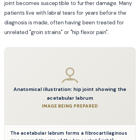
joint becomes susceptible to further damage. Many
patients live with labral tears for years before the
diagnosis is made, often having been treated for
unrelated "groin strains" or "hip flexor pain".
Anatomical illustration: hip joint showing the
acetabular labrum
IMAGE BEING PREPARED
The acetabular labrum forms a fibrocartilaginous