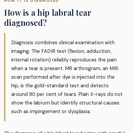
HOW IT IS DIAGNOSED
How is a hip labral tear
diagnosed?
Diagnosis combines clinical examination with
imaging. The FADIR test (flexion, adduction,
internal rotation) reliably reproduces the pain
when a tear is present. MR arthrogram, an MRI
scan performed after dye is injected into the
hip, is the gold-standard test and detects
around 90 per cent of tears. Plain X-rays do not
show the labrum but identify structural causes
such as impingement or dysplasia.