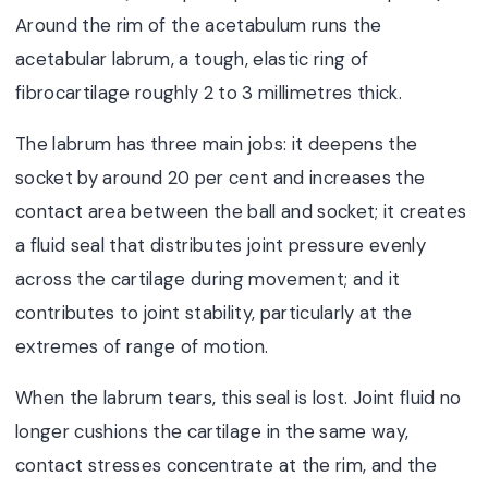
Around the rim of the acetabulum runs the
acetabular labrum, a tough, elastic ring of
fibrocartilage roughly 2 to 3 millimetres thick.
The labrum has three main jobs: it deepens the
socket by around 20 per cent and increases the
contact area between the ball and socket; it creates
a fluid seal that distributes joint pressure evenly
across the cartilage during movement; and it
contributes to joint stability, particularly at the
extremes of range of motion.
When the labrum tears, this seal is lost. Joint fluid no
longer cushions the cartilage in the same way,
contact stresses concentrate at the rim, and the