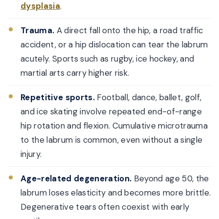
dysplasia
.
Trauma.
A direct fall onto the hip, a road traffic
accident, or a hip dislocation can tear the labrum
acutely. Sports such as rugby, ice hockey, and
martial arts carry higher risk.
Repetitive sports.
Football, dance, ballet, golf,
and ice skating involve repeated end-of-range
hip rotation and flexion. Cumulative microtrauma
to the labrum is common, even without a single
injury.
Age-related degeneration.
Beyond age 50, the
labrum loses elasticity and becomes more brittle.
Degenerative tears often coexist with early