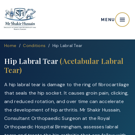
MENU
Home
/
Conditions
/ Hip Labral Tear
Hip Labral Tear
(Acetabular Labral
Tear)
A hip labral tear is damage to the ring of fibrocartilage
that seals the hip socket. It causes groin pain, clicking,
and reduced rotation, and over time can accelerate
the development of hip arthritis. Mr Shakir Hussain,
Consultant Orthopaedic Surgeon at the Royal
Orthopaedic Hospital Birmingham, assesses labral