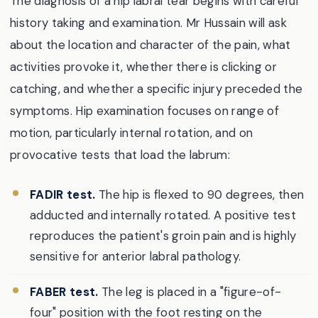
The diagnosis of a hip labral tear begins with careful
history taking and examination. Mr Hussain will ask
about the location and character of the pain, what
activities provoke it, whether there is clicking or
catching, and whether a specific injury preceded the
symptoms. Hip examination focuses on range of
motion, particularly internal rotation, and on
provocative tests that load the labrum:
FADIR test.
The hip is flexed to 90 degrees, then
adducted and internally rotated. A positive test
reproduces the patient's groin pain and is highly
sensitive for anterior labral pathology.
FABER test.
The leg is placed in a "figure-of-
four" position with the foot resting on the