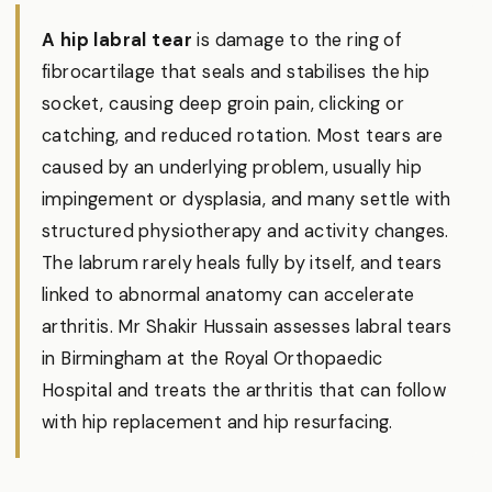
A hip labral tear
is damage to the ring of
fibrocartilage that seals and stabilises the hip
socket, causing deep groin pain, clicking or
catching, and reduced rotation. Most tears are
caused by an underlying problem, usually hip
impingement or dysplasia, and many settle with
structured physiotherapy and activity changes.
The labrum rarely heals fully by itself, and tears
linked to abnormal anatomy can accelerate
arthritis. Mr Shakir Hussain assesses labral tears
in Birmingham at the Royal Orthopaedic
Hospital and treats the arthritis that can follow
with hip replacement and hip resurfacing.