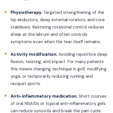
Physiotherapy.
Targeted strengthening of the
hip abductors, deep external rotators, and core
stabilisers. Restoring rotational control reduces
shear at the labrum and often controls
symptoms even when the tear itself remains.
Activity modification.
Avoiding repetitive deep
flexion, twisting, and impact. For many patients
this means changing technique in golf, modifying
yoga, or temporarily reducing running and
racquet sports.
Anti-inflammatory medication.
Short courses
of oral NSAIDs or topical anti-inflammatory gels
can reduce synovitis and break the pain cycle.