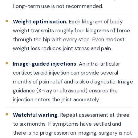
Long-term use is not recommended.
Weight optimisation.
Each kilogram of body
weight transmits roughly four kilograms of force
through the hip with every step. Even modest
weight loss reduces joint stress and pain.
Image-guided injections.
An intra-articular
corticosteroid injection can provide several
months of pain relief and is also diagnostic. Image
guidance (X-ray or ultrasound) ensures the
injection enters the joint accurately.
Watchful waiting.
Repeat assessment at three
to six months. If symptoms have settled and
there is no progression on imaging, surgery is not