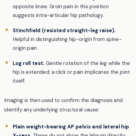
opposite knee. Groin pain in this position
suggests intra-articular hip pathology.
Stinchfield (resisted straight-leg raise).
Helpful in distinguishing hip-origin from spine-
origin pain.
Log roll test.
Gentle rotation of the leg while the
hip is extended; a click or pain implicates the joint
itself.
Imaging is then used to confirm the diagnosis and
identify any underlying structural cause:
Plain weight-bearing AP pelvis and lateral hip
X-rays.
These do not show the labrum directly,