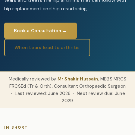
tears and treats the hip arthritis that can follow with
hip replacement and hip resurfacing.
Book a Consultation →
When tears lead to arthritis
Medically reviewed by
Mr Shakir Hussain
, MBBS MRCS
FRCSEd (Tr & Orth), Consultant Orthopaedic Surgeon
· Last reviewed: June 2026 · Next review due: June
2029
IN SHORT