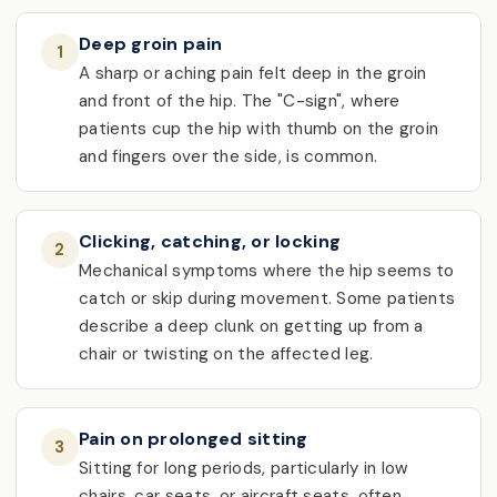
Deep groin pain
1
A sharp or aching pain felt deep in the groin
and front of the hip. The "C-sign", where
patients cup the hip with thumb on the groin
and fingers over the side, is common.
Clicking, catching, or locking
2
Mechanical symptoms where the hip seems to
catch or skip during movement. Some patients
describe a deep clunk on getting up from a
chair or twisting on the affected leg.
Pain on prolonged sitting
3
Sitting for long periods, particularly in low
chairs, car seats, or aircraft seats, often