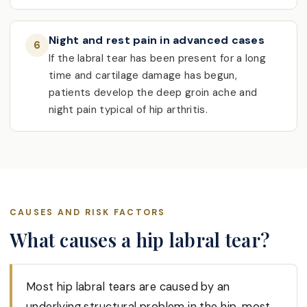
Night and rest pain in advanced cases
6
If the labral tear has been present for a long
time and cartilage damage has begun,
patients develop the deep groin ache and
night pain typical of hip arthritis.
CAUSES AND RISK FACTORS
What causes a hip labral tear?
Most hip labral tears are caused by an
underlying structural problem in the hip, most