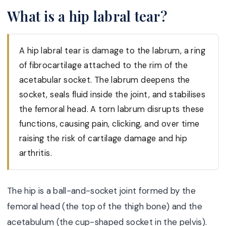
What is a hip labral tear?
A hip labral tear is damage to the labrum, a ring
of fibrocartilage attached to the rim of the
acetabular socket. The labrum deepens the
socket, seals fluid inside the joint, and stabilises
the femoral head. A torn labrum disrupts these
functions, causing pain, clicking, and over time
raising the risk of cartilage damage and hip
arthritis.
The hip is a ball-and-socket joint formed by the
femoral head (the top of the thigh bone) and the
acetabulum (the cup-shaped socket in the pelvis).