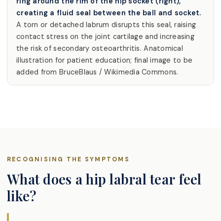
ring around the rim of the hip socket (right),
creating a fluid seal between the ball and socket.
A torn or detached labrum disrupts this seal, raising
contact stress on the joint cartilage and increasing
the risk of secondary osteoarthritis. Anatomical
illustration for patient education; final image to be
added from BruceBlaus / Wikimedia Commons.
RECOGNISING THE SYMPTOMS
What does a hip labral tear feel
like?