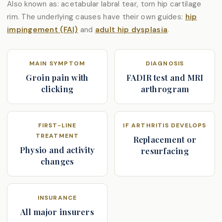
Also known as: acetabular labral tear, torn hip cartilage
rim. The underlying causes have their own guides:
hip
impingement (FAI)
and
adult hip dysplasia
.
MAIN SYMPTOM
DIAGNOSIS
Groin pain with
FADIR test and MRI
clicking
arthrogram
FIRST-LINE
IF ARTHRITIS DEVELOPS
TREATMENT
Replacement or
Physio and activity
resurfacing
changes
INSURANCE
All major insurers