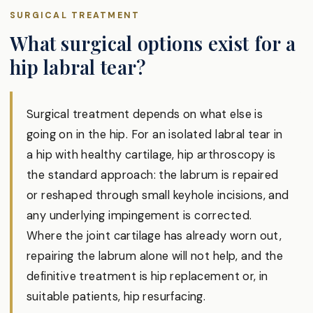
SURGICAL TREATMENT
What surgical options exist for a
hip labral tear?
Surgical treatment depends on what else is
going on in the hip. For an isolated labral tear in
a hip with healthy cartilage, hip arthroscopy is
the standard approach: the labrum is repaired
or reshaped through small keyhole incisions, and
any underlying impingement is corrected.
Where the joint cartilage has already worn out,
repairing the labrum alone will not help, and the
definitive treatment is hip replacement or, in
suitable patients, hip resurfacing.