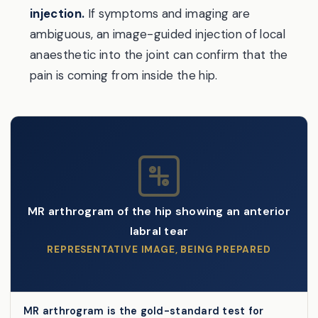
injection.
If symptoms and imaging are
ambiguous, an image-guided injection of local
anaesthetic into the joint can confirm that the
pain is coming from inside the hip.
MR arthrogram of the hip showing an anterior
labral tear
REPRESENTATIVE IMAGE, BEING PREPARED
MR arthrogram is the gold-standard test for