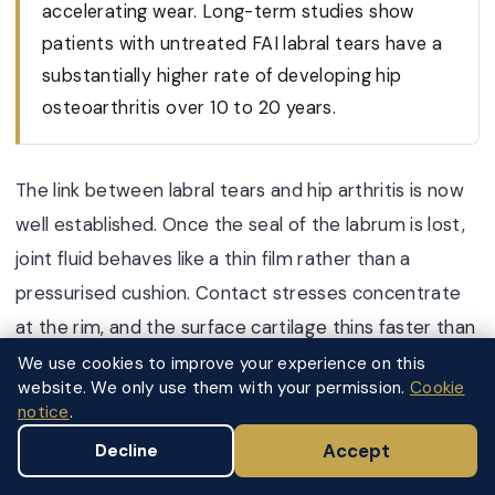
accelerating wear. Long-term studies show
patients with untreated FAI labral tears have a
substantially higher rate of developing hip
osteoarthritis over 10 to 20 years.
The link between labral tears and hip arthritis is now
well established. Once the seal of the labrum is lost,
joint fluid behaves like a thin film rather than a
pressurised cushion. Contact stresses concentrate
at the rim, and the surface cartilage thins faster than
the body can repair it. Over years this becomes
We use cookies to improve your experience on this
website. We only use them with your permission.
Cookie
secondary osteoarthritis.
notice
.
The risk of progression is highest when:
Accept
Decline