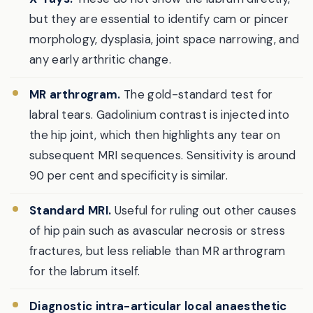
but they are essential to identify cam or pincer
morphology, dysplasia, joint space narrowing, and
any early arthritic change.
MR arthrogram.
The gold-standard test for
labral tears. Gadolinium contrast is injected into
the hip joint, which then highlights any tear on
subsequent MRI sequences. Sensitivity is around
90 per cent and specificity is similar.
Standard MRI.
Useful for ruling out other causes
of hip pain such as avascular necrosis or stress
fractures, but less reliable than MR arthrogram
for the labrum itself.
Diagnostic intra-articular local anaesthetic