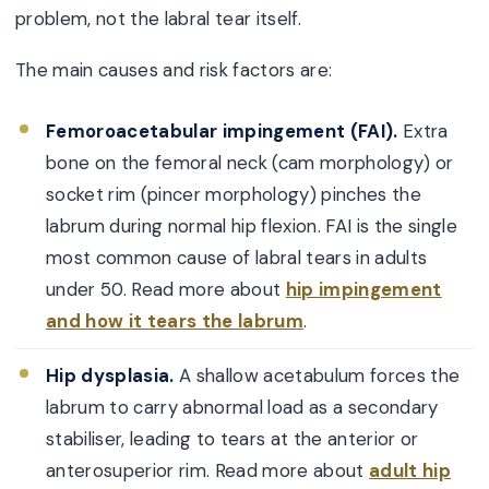
problem, not the labral tear itself.
The main causes and risk factors are:
Femoroacetabular impingement (FAI).
Extra
bone on the femoral neck (cam morphology) or
socket rim (pincer morphology) pinches the
labrum during normal hip flexion. FAI is the single
most common cause of labral tears in adults
under 50. Read more about
hip impingement
and how it tears the labrum
.
Hip dysplasia.
A shallow acetabulum forces the
labrum to carry abnormal load as a secondary
stabiliser, leading to tears at the anterior or
anterosuperior rim. Read more about
adult hip