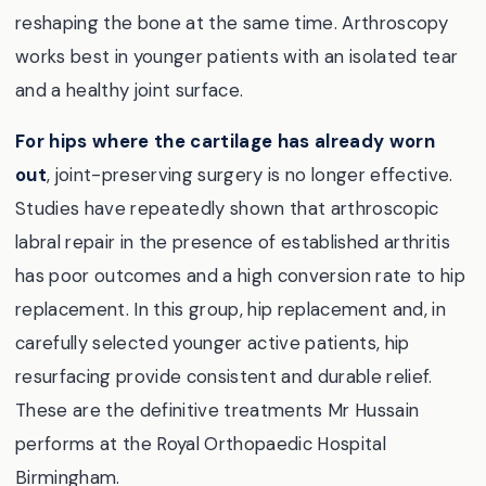
reshaping the bone at the same time. Arthroscopy
works best in younger patients with an isolated tear
and a healthy joint surface.
For hips where the cartilage has already worn
out
, joint-preserving surgery is no longer effective.
Studies have repeatedly shown that arthroscopic
labral repair in the presence of established arthritis
has poor outcomes and a high conversion rate to hip
replacement. In this group, hip replacement and, in
carefully selected younger active patients, hip
resurfacing provide consistent and durable relief.
These are the definitive treatments Mr Hussain
performs at the Royal Orthopaedic Hospital
Birmingham.