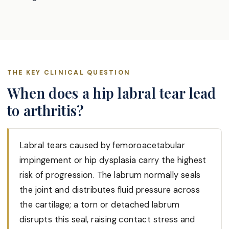
THE KEY CLINICAL QUESTION
When does a hip labral tear lead
to arthritis?
Labral tears caused by femoroacetabular
impingement or hip dysplasia carry the highest
risk of progression. The labrum normally seals
the joint and distributes fluid pressure across
the cartilage; a torn or detached labrum
disrupts this seal, raising contact stress and