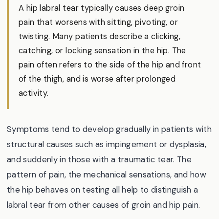
A hip labral tear typically causes deep groin
pain that worsens with sitting, pivoting, or
twisting. Many patients describe a clicking,
catching, or locking sensation in the hip. The
pain often refers to the side of the hip and front
of the thigh, and is worse after prolonged
activity.
Symptoms tend to develop gradually in patients with
structural causes such as impingement or dysplasia,
and suddenly in those with a traumatic tear. The
pattern of pain, the mechanical sensations, and how
the hip behaves on testing all help to distinguish a
labral tear from other causes of groin and hip pain.