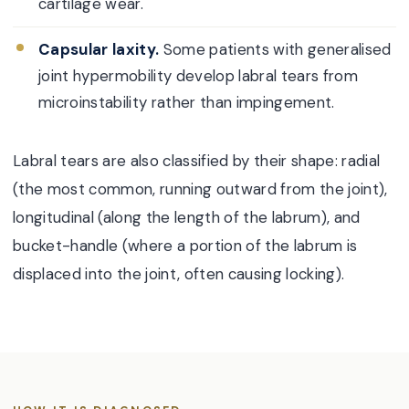
cartilage wear.
Capsular laxity.
Some patients with generalised
joint hypermobility develop labral tears from
microinstability rather than impingement.
Labral tears are also classified by their shape: radial
(the most common, running outward from the joint),
longitudinal (along the length of the labrum), and
bucket-handle (where a portion of the labrum is
displaced into the joint, often causing locking).