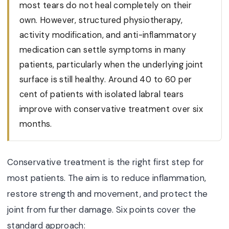
most tears do not heal completely on their
own. However, structured physiotherapy,
activity modification, and anti-inflammatory
medication can settle symptoms in many
patients, particularly when the underlying joint
surface is still healthy. Around 40 to 60 per
cent of patients with isolated labral tears
improve with conservative treatment over six
months.
Conservative treatment is the right first step for
most patients. The aim is to reduce inflammation,
restore strength and movement, and protect the
joint from further damage. Six points cover the
standard approach: