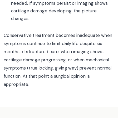
needed. If symptoms persist or imaging shows
cartilage damage developing, the picture
changes.
Conservative treatment becomes inadequate when
symptoms continue to limit daily life despite six
months of structured care, when imaging shows
cartilage damage progressing, or when mechanical
symptoms (true locking, giving way) prevent normal
function. At that point a surgical opinion is
appropriate.