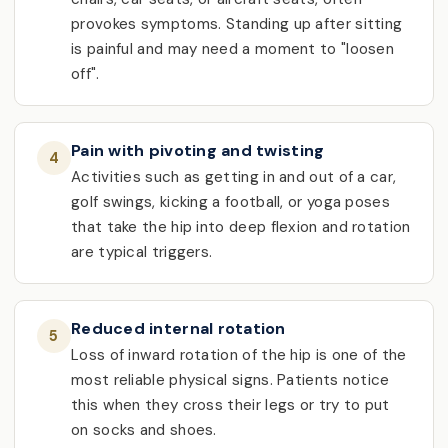
provokes symptoms. Standing up after sitting
is painful and may need a moment to "loosen
off".
Pain with pivoting and twisting
4
Activities such as getting in and out of a car,
golf swings, kicking a football, or yoga poses
that take the hip into deep flexion and rotation
are typical triggers.
Reduced internal rotation
5
Loss of inward rotation of the hip is one of the
most reliable physical signs. Patients notice
this when they cross their legs or try to put
on socks and shoes.