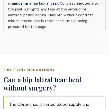
diagnosing a hip labral tear.
Contrast injected into
the joint highlights any tear at the anterior or
anterosuperior labrum. Plain MRI without contrast
misses around one in three tears. Image being
prepared for the page.
FIRST-LINE MANAGEMENT
Can a hip labral tear heal
without surgery?
The labrum has a limited blood supply and