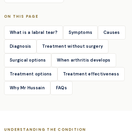
ON THIS PAGE
What is a labral tear?
Symptoms
Causes
Diagnosis
Treatment without surgery
Surgical options
When arthritis develops
Treatment options
Treatment effectiveness
Why Mr Hussain
FAQs
UNDERSTANDING THE CONDITION