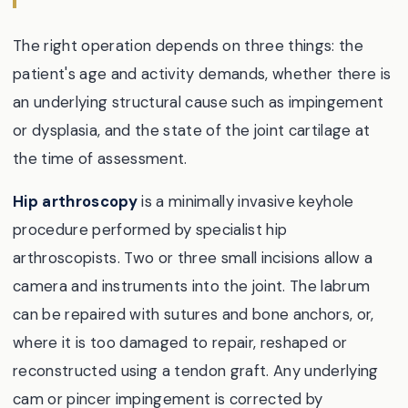
The right operation depends on three things: the
patient's age and activity demands, whether there is
an underlying structural cause such as impingement
or dysplasia, and the state of the joint cartilage at
the time of assessment.
Hip arthroscopy
is a minimally invasive keyhole
procedure performed by specialist hip
arthroscopists. Two or three small incisions allow a
camera and instruments into the joint. The labrum
can be repaired with sutures and bone anchors, or,
where it is too damaged to repair, reshaped or
reconstructed using a tendon graft. Any underlying
cam or pincer impingement is corrected by