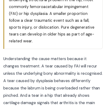
commonly femoroacetabular impingement
(FAI) or hip dysplasia. A smaller proportion
follow a clear traumatic event such as a fall,
sports injury, or dislocation. Pure degenerative
tears can develop in older hips as part of age-
related wear.
Understanding the cause matters because it
changes treatment. A tear caused by FAI will recur
unless the underlying bony abnormality is recognised.
A tear caused by dysplasia behaves differently
because the labrum is being overloaded rather than
pinched. And a tear in a hip that already shows
cartilage damage signals that arthritis is the main