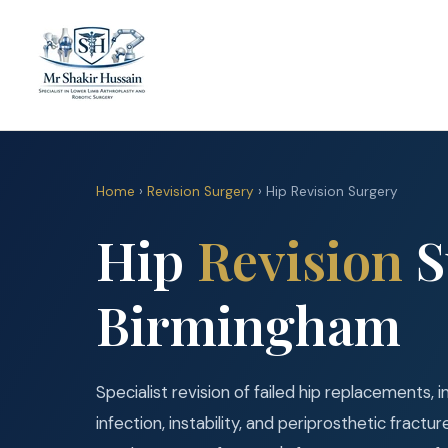
Home
›
Revision Surgery
› Hip Revision Surgery
Hip
Revision
S
Birmingham
Specialist revision of failed hip replacements,
infection, instability, and periprosthetic fract