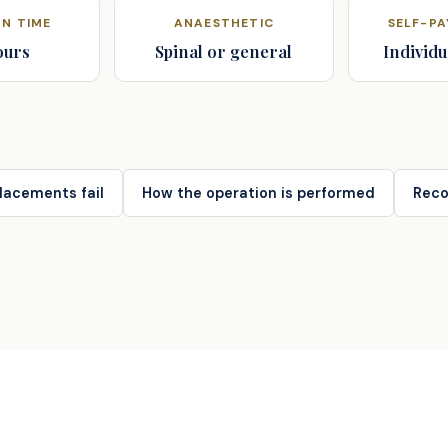
N TIME
ANAESTHETIC
SELF-P
ours
Spinal or general
Individu
lacements fail
How the operation is performed
Reco