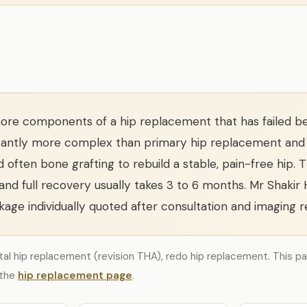
re components of a hip replacement that has failed bec
gnificantly more complex than primary hip replacement and
nd often bone grafting to rebuild a stable, pain-free hip. 
 and full recovery usually takes 3 to 6 months. Mr Shakir
age individually quoted after consultation and imaging r
otal hip replacement (revision THA), redo hip replacement. This pa
 the
hip replacement page
.