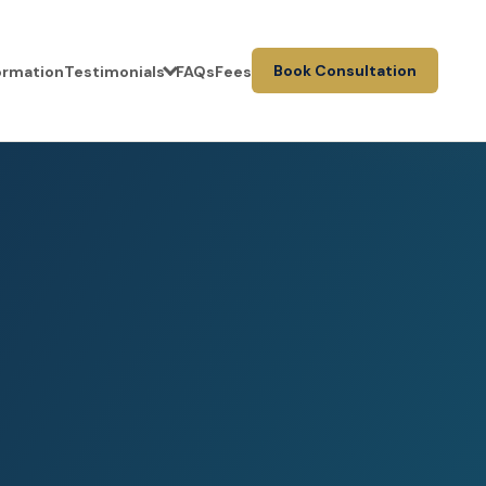
Book Consultation
formation
Testimonials
FAQs
Fees