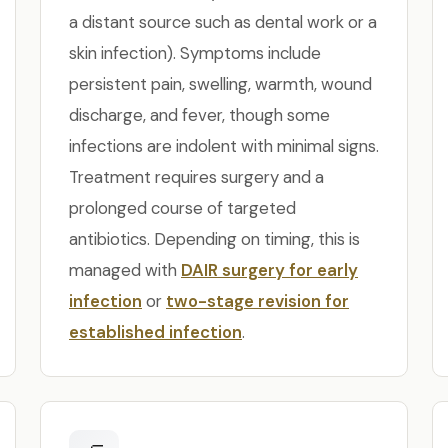
a distant source such as dental work or a
skin infection). Symptoms include
persistent pain, swelling, warmth, wound
discharge, and fever, though some
infections are indolent with minimal signs.
Treatment requires surgery and a
prolonged course of targeted
antibiotics. Depending on timing, this is
managed with
DAIR surgery for early
infection
or
two-stage revision for
established infection
.