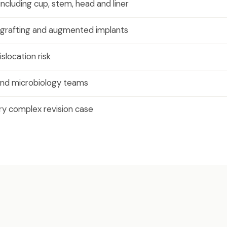
ncluding cup, stem, head and liner
grafting and augmented implants
slocation risk
n and microbiology teams
y complex revision case