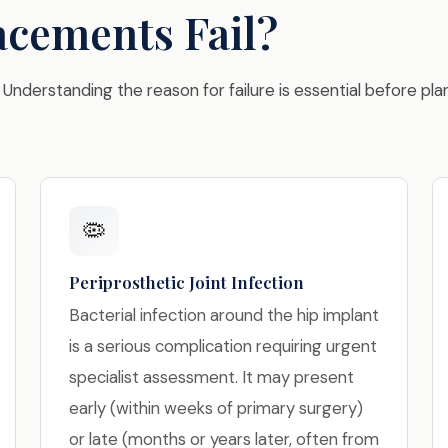
cements Fail?
 Understanding the reason for failure is essential before pla
🦠
Periprosthetic Joint Infection
Bacterial infection around the hip implant
is a serious complication requiring urgent
specialist assessment. It may present
early (within weeks of primary surgery)
or late (months or years later, often from