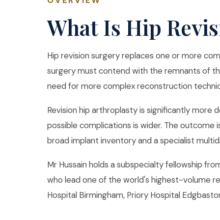
OVERVIEW
What Is Hip Revi
Hip revision surgery replaces one or more com
surgery must contend with the remnants of the 
need for more complex reconstruction techni
Revision hip arthroplasty is significantly more 
possible complications is wider. The outcome i
broad implant inventory and a specialist multid
Mr Hussain holds a subspecialty fellowship fr
who lead one of the world's highest-volume re
Hospital Birmingham, Priory Hospital Edgbaston