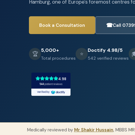
Hamburg, one of Europe's foremost centres for
☎︎
Book a Consultation
Call 0739
5,000+
Doctify 4.98/5
🏆
⭐

Total procedures
542 verified reviews
Medically reviewed by
Mr Shakir Hussain
, MBBS MR