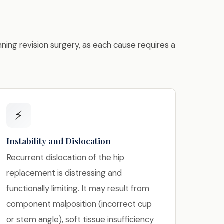
nning revision surgery, as each cause requires a
⚡
Instability and Dislocation
Recurrent dislocation of the hip
replacement is distressing and
functionally limiting. It may result from
component malposition (incorrect cup
or stem angle), soft tissue insufficiency