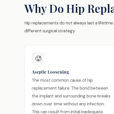
Why Do Hip Repla
Hip replacements do not always last a lifetime.
different surgical strategy.
🥵
Aseptic Loosening
The most common cause of hip
replacement failure. The bond between
the implant and surrounding bone breaks
down over time without any infection.
This can result from initial inadequate