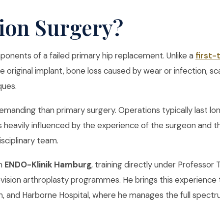
sion Surgery?
ponents of a failed primary hip replacement. Unlike a
first
original implant, bone loss caused by wear or infection, sc
ques.
demanding than primary surgery. Operations typically last lon
s heavily influenced by the experience of the surgeon and th
isciplinary team.
om
ENDO-Klinik Hamburg
, training directly under Professo
vision arthroplasty programmes. He brings this experience t
, and Harborne Hospital, where he manages the full spectru