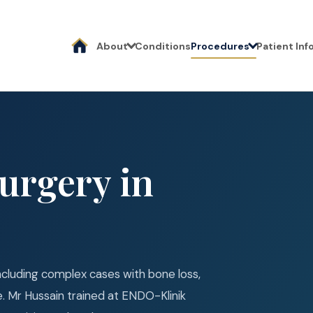
About
Conditions
Procedures
Patient In
urgery in
 including complex cases with bone loss,
ure. Mr Hussain trained at ENDO-Klinik