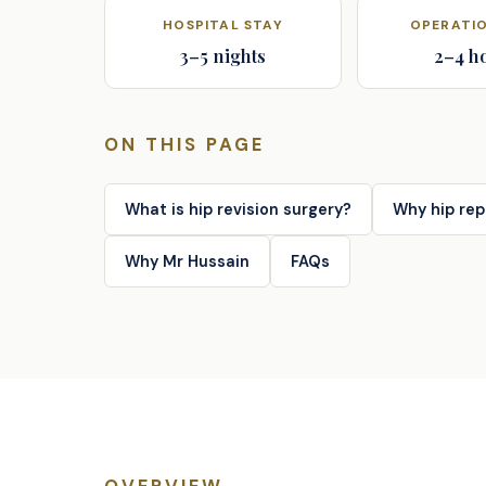
HOSPITAL STAY
OPERATIO
3–5 nights
2–4 h
ON THIS PAGE
What is hip revision surgery?
Why hip rep
Why Mr Hussain
FAQs