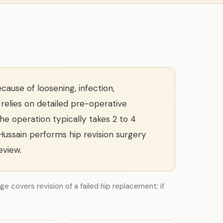
ause of loosening, infection,
 relies on detailed pre-operative
The operation typically takes 2 to 4
 Hussain performs hip revision surgery
eview.
ge covers revision of a failed hip replacement; if