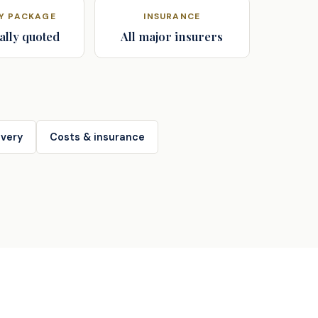
AY PACKAGE
INSURANCE
ally quoted
All major insurers
very
Costs & insurance