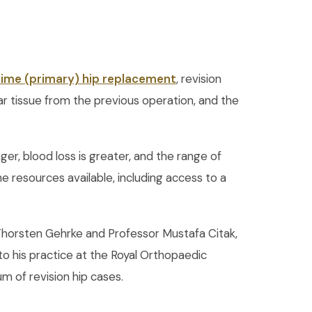
-time (primary) hip replacement
, revision
ar tissue from the previous operation, and the
ger, blood loss is greater, and the range of
e resources available, including access to a
r Thorsten Gehrke and Professor Mustafa Citak,
o his practice at the Royal Orthopaedic
m of revision hip cases.