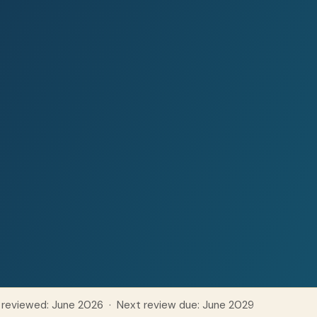
 reviewed: June 2026 · Next review due: June 2029