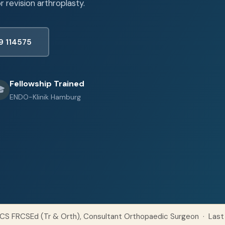
 revision arthroplasty.
9 114575
Fellowship Trained

ENDO-Klinik Hamburg
CS FRCSEd (Tr & Orth), Consultant Orthopaedic Surgeon · Last