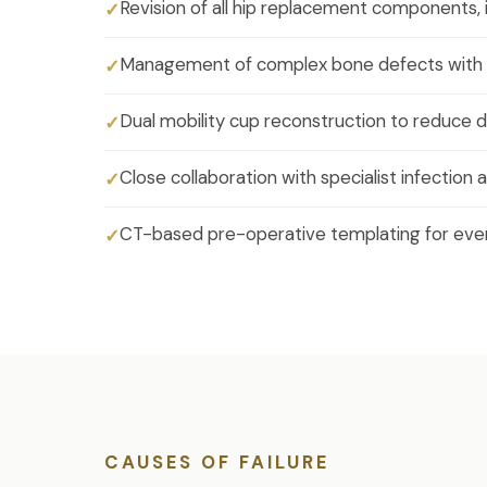
Revision of all hip replacement components, i
Management of complex bone defects with 
Dual mobility cup reconstruction to reduce di
Close collaboration with specialist infectio
CT-based pre-operative templating for ever
CAUSES OF FAILURE