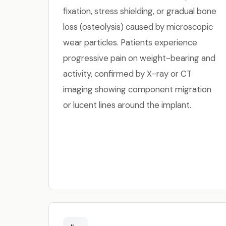
fixation, stress shielding, or gradual bone
loss (osteolysis) caused by microscopic
wear particles. Patients experience
progressive pain on weight-bearing and
activity, confirmed by X-ray or CT
imaging showing component migration
or lucent lines around the implant.