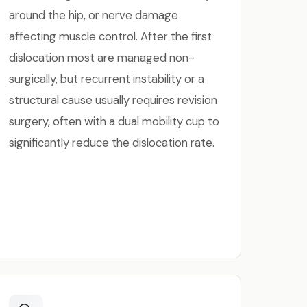
around the hip, or nerve damage
affecting muscle control. After the first
dislocation most are managed non-
surgically, but recurrent instability or a
structural cause usually requires revision
surgery, often with a dual mobility cup to
significantly reduce the dislocation rate.