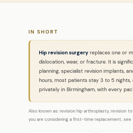
IN SHORT
Hip revision surgery
replaces one or mo
dislocation, wear, or fracture. It is si
planning, specialist revision implants, a
hours, most patients stay 3 to 5 nights,
privately in Birmingham, with every pack
Also known as: revision hip arthroplasty, revision t
you are considering a first-time replacement, see