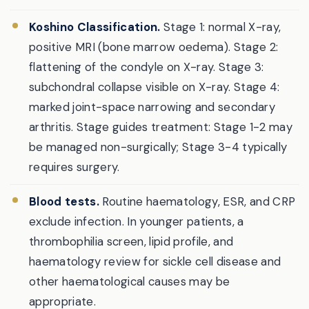
Koshino Classification.
Stage 1: normal X-ray,
positive MRI (bone marrow oedema). Stage 2:
flattening of the condyle on X-ray. Stage 3:
subchondral collapse visible on X-ray. Stage 4:
marked joint-space narrowing and secondary
arthritis. Stage guides treatment: Stage 1-2 may
be managed non-surgically; Stage 3-4 typically
requires surgery.
Blood tests.
Routine haematology, ESR, and CRP
exclude infection. In younger patients, a
thrombophilia screen, lipid profile, and
haematology review for sickle cell disease and
other haematological causes may be
appropriate.