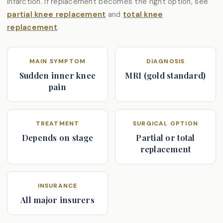
infarction. If replacement becomes the right option, see
partial knee replacement
and
total knee
replacement
.
MAIN SYMPTOM
DIAGNOSIS
Sudden inner knee
MRI (gold standard)
pain
TREATMENT
SURGICAL OPTION
Depends on stage
Partial or total
replacement
INSURANCE
All major insurers