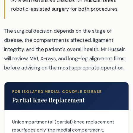
AVN with extensive disease. Mr Hussain offers
robotic-assisted surgery for both procedures.
The surgical decision depends on the stage of
disease, the compartments affected, ligament
integrity, and the patient's overall health. Mr Hussain
will review MRI, X-rays, and long-leg alignment films
before advising on the most appropriate operation.
FOR ISOLATED MEDIAL CONDYLE DISEASE
Partial Knee Replacement
Unicompartmental (partial) knee replacement
resurfaces only the medial compartment,