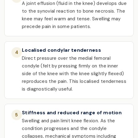
A joint effusion (fluid in the knee) develops due
to the synovial reaction to bone necrosis. The
knee may feel warm and tense. Swelling may
precede pain in some patients.
Localised condylar tenderness
4
Direct pressure over the medial femoral
condyle (felt by pressing firmly on the inner
side of the knee with the knee slightly flexed)
reproduces the pain. This localised tenderness
is diagnostically useful.
Stiffness and reduced range of motion
5
Swelling and pain limit knee flexion. As the
condition progresses and the condyle
collapses, mechanical symptoms including