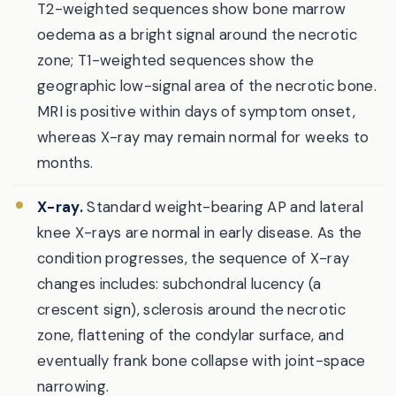
T2-weighted sequences show bone marrow
oedema as a bright signal around the necrotic
zone; T1-weighted sequences show the
geographic low-signal area of the necrotic bone.
MRI is positive within days of symptom onset,
whereas X-ray may remain normal for weeks to
months.
X-ray.
Standard weight-bearing AP and lateral
knee X-rays are normal in early disease. As the
condition progresses, the sequence of X-ray
changes includes: subchondral lucency (a
crescent sign), sclerosis around the necrotic
zone, flattening of the condylar surface, and
eventually frank bone collapse with joint-space
narrowing.