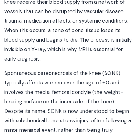
knee receive their blood supply from a network of
vessels that can be disrupted by vascular disease,
trauma, medication effects, or systemic conditions.
When this occurs, a zone of bone tissue loses its
blood supply and begins to die. The process is initially
invisible on X-ray, which is why MRI is essential for
early diagnosis.
Spontaneous osteonecrosis of the knee (SONK)
typically affects women over the age of 60 and
involves the medial femoral condyle (the weight-
bearing surface on the inner side of the knee).
Despite its name, SONK is now understood to begin
with subchondral bone stress injury, often following a
minor meniscal event, rather than being truly