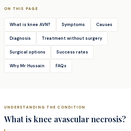
ON THIS PAGE
What is knee AVN?
Symptoms
Causes
Diagnosis
Treatment without surgery
Surgical options
Success rates
Why Mr Hussain
FAQs
UNDERSTANDING THE CONDITION
What is knee avascular necrosis?