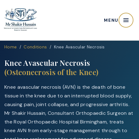
MENU
Home
/
Conditions
/ Knee Avascular Necrosis
Knee Avascular Necrosis
(Osteonecrosis of the Knee)
Knee avascular necrosis (AVN) is the death of bone
tissue in the knee due to an interrupted blood supply,
causing pain, joint collapse, and progressive arthritis.
Mr Shakir Hussain, Consultant Orthopaedic Surgeon at
the Royal Orthopaedic Hospital Birmingham, treats
knee AVN from early-stage management through to