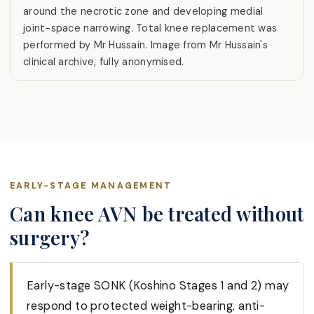
around the necrotic zone and developing medial
joint-space narrowing. Total knee replacement was
performed by Mr Hussain. Image from Mr Hussain's
clinical archive, fully anonymised.
EARLY-STAGE MANAGEMENT
Can knee AVN be treated without
surgery?
Early-stage SONK (Koshino Stages 1 and 2) may
respond to protected weight-bearing, anti-