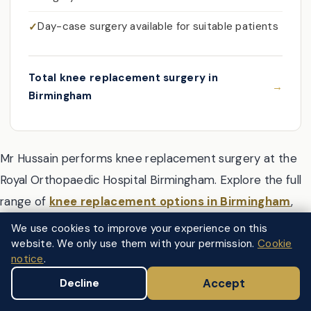
Day-case surgery available for suitable patients
Total knee replacement surgery in
Birmingham
Mr Hussain performs knee replacement surgery at the
Royal Orthopaedic Hospital Birmingham. Explore the full
range of
knee replacement options in Birmingham
,
including total, partial, and robotic-assisted surgery.
We use cookies to improve your experience on this
website. We only use them with your permission.
Cookie
notice
.
Accept
Decline