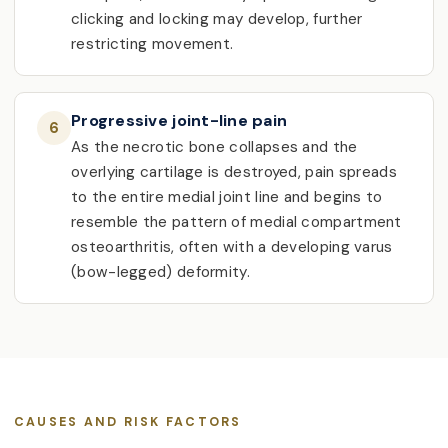
clicking and locking may develop, further
restricting movement.
Progressive joint-line pain
6
As the necrotic bone collapses and the
overlying cartilage is destroyed, pain spreads
to the entire medial joint line and begins to
resemble the pattern of medial compartment
osteoarthritis, often with a developing varus
(bow-legged) deformity.
CAUSES AND RISK FACTORS