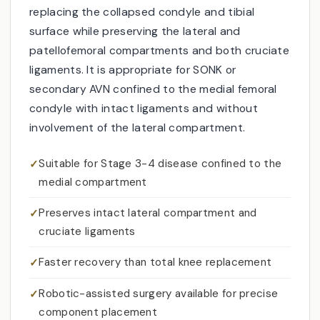
replacing the collapsed condyle and tibial
surface while preserving the lateral and
patellofemoral compartments and both cruciate
ligaments. It is appropriate for SONK or
secondary AVN confined to the medial femoral
condyle with intact ligaments and without
involvement of the lateral compartment.
Suitable for Stage 3-4 disease confined to the
medial compartment
Preserves intact lateral compartment and
cruciate ligaments
Faster recovery than total knee replacement
Robotic-assisted surgery available for precise
component placement