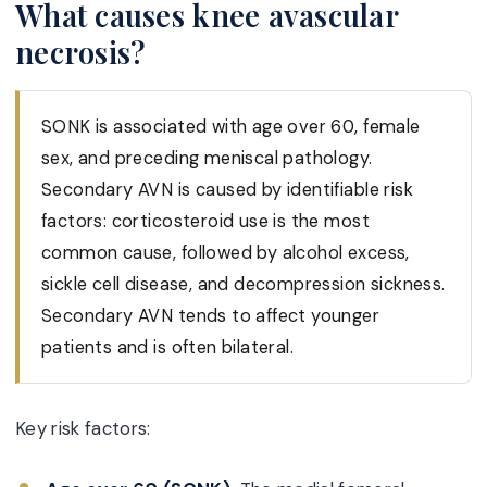
What causes knee avascular
necrosis?
SONK is associated with age over 60, female
sex, and preceding meniscal pathology.
Secondary AVN is caused by identifiable risk
factors: corticosteroid use is the most
common cause, followed by alcohol excess,
sickle cell disease, and decompression sickness.
Secondary AVN tends to affect younger
patients and is often bilateral.
Key risk factors: