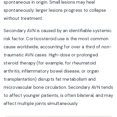
spontaneous in origin. Small lesions may heal
spontaneously; larger lesions progress to collapse
without treatment.
Secondary AVN is caused by an identifiable systemic
risk factor. Corticosteroid use is the most common
cause worldwide, accounting for over a third of non-
traumatic AVN cases. High-dose or prolonged
steroid therapy (for example, for rheumatoid
arthritis, inflammatory bowel disease, or organ
transplantation) disrupts fat metabolism and
microvascular bone circulation. Secondary AVN tends
to affect younger patients, is often bilateral, and may
affect multiple joints simultaneously.