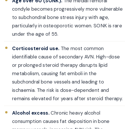
Age over 60 (SONK).
The medial femoral
condyle becomes progressively more vulnerable
to subchondral bone stress injury with age,
particularly in osteoporotic women. SONK is rare
under the age of 55.
Corticosteroid use.
The most common
identifiable cause of secondary AVN. High-dose
or prolonged steroid therapy disrupts lipid
metabolism, causing fat emboli in the
subchondral bone vessels and leading to
ischaemia. The risk is dose-dependent and
remains elevated for years after steroid therapy.
Alcohol excess.
Chronic heavy alcohol
consumption causes fat deposition in bone