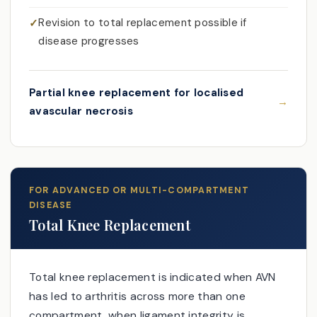
Revision to total replacement possible if
disease progresses
Partial knee replacement for localised
avascular necrosis
FOR ADVANCED OR MULTI-COMPARTMENT
DISEASE
Total Knee Replacement
Total knee replacement is indicated when AVN
has led to arthritis across more than one
compartment, when ligament integrity is