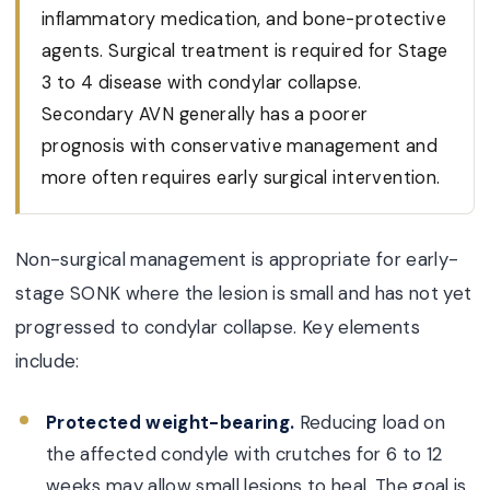
inflammatory medication, and bone-protective
agents. Surgical treatment is required for Stage
3 to 4 disease with condylar collapse.
Secondary AVN generally has a poorer
prognosis with conservative management and
more often requires early surgical intervention.
Non-surgical management is appropriate for early-
stage SONK where the lesion is small and has not yet
progressed to condylar collapse. Key elements
include:
Protected weight-bearing.
Reducing load on
the affected condyle with crutches for 6 to 12
weeks may allow small lesions to heal. The goal is