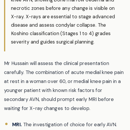
necrotic zones before any change is visible on
X-ray. X-rays are essential to stage advanced
disease and assess condylar collapse. The
Koshino classification (Stages 1 to 4) grades
severity and guides surgical planning.
Mr Hussain will assess the clinical presentation
carefully. The combination of acute medial knee pain
at rest in a woman over 60, or medial knee pain in a
younger patient with known risk factors for
secondary AVN, should prompt early MRI before
waiting for X-ray changes to develop.
MRI.
The investigation of choice for early AVN.