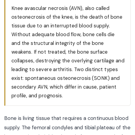
Knee avascular necrosis (AVN), also called
osteonecrosis of the knee, is the death of bone
tissue due to an interrupted blood supply.
Without adequate blood flow, bone cells die
and the structural integrity of the bone
weakens. If not treated, the bone surface
collapses, destroying the overlying cartilage and
leading to severe arthritis. Two distinct types
exist: spontaneous osteonecrosis (SONK) and
secondary AVN, which differ in cause, patient
profile, and prognosis.
Bone is living tissue that requires a continuous blood
supply. The femoral condyles and tibial plateau of the