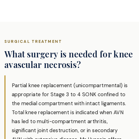
SURGICAL TREATMENT
What surgery is needed for knee
avascular necrosis?
Partial knee replacement (unicompartmental) is
appropriate for Stage 3 to 4 SONK confined to
the medial compartment with intact ligaments.
Total knee replacement is indicated when AVN
has led to multi-compartment arthritis,
significant joint destruction, or in secondary