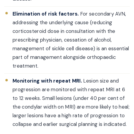
Elimination of risk factors.
For secondary AVN,
addressing the underlying cause (reducing
corticosteroid dose in consultation with the
prescribing physician, cessation of alcohol,
management of sickle cell disease) is an essential
part of management alongside orthopaedic
treatment.
Monitoring with repeat MRI.
Lesion size and
progression are monitored with repeat MRI at 6
to 12 weeks. Small lesions (under 40 per cent of
the condylar width on MRI) are more likely to heal;
larger lesions have a high rate of progression to
collapse and earlier surgical planning is indicated.