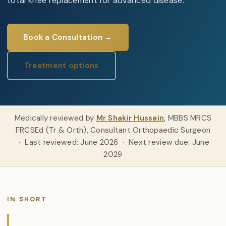
total knee replacement for advanced disease.
Book a Consultation →
Treatment options
Medically reviewed by
Mr Shakir Hussain
, MBBS MRCS
FRCSEd (Tr & Orth), Consultant Orthopaedic Surgeon
· Last reviewed: June 2026 · Next review due: June
2029
IN SHORT