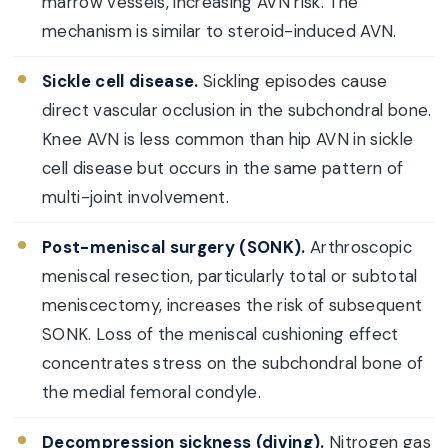
marrow vessels, increasing AVN risk. The
mechanism is similar to steroid-induced AVN.
Sickle cell disease.
Sickling episodes cause
direct vascular occlusion in the subchondral bone.
Knee AVN is less common than hip AVN in sickle
cell disease but occurs in the same pattern of
multi-joint involvement.
Post-meniscal surgery (SONK).
Arthroscopic
meniscal resection, particularly total or subtotal
meniscectomy, increases the risk of subsequent
SONK. Loss of the meniscal cushioning effect
concentrates stress on the subchondral bone of
the medial femoral condyle.
Decompression sickness (diving).
Nitrogen gas