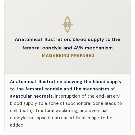
Anatomical illustration: blood supply to the
femoral condyle and AVN mechanism
IMAGE BEING PREPARED
Anatomical illustration showing the blood supply
to the femoral condyle and the mechanism of
avascular necrosis.
Interruption of the end-artery
blood supply to a zone of subchondral bone leads to
cell death, structural weakening, and eventual
condylar collapse if untreated. Final image to be
added.