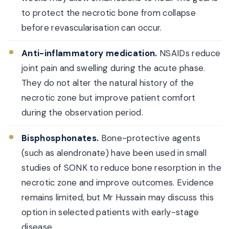
to protect the necrotic bone from collapse
before revascularisation can occur.
Anti-inflammatory medication.
NSAIDs reduce
joint pain and swelling during the acute phase.
They do not alter the natural history of the
necrotic zone but improve patient comfort
during the observation period.
Bisphosphonates.
Bone-protective agents
(such as alendronate) have been used in small
studies of SONK to reduce bone resorption in the
necrotic zone and improve outcomes. Evidence
remains limited, but Mr Hussain may discuss this
option in selected patients with early-stage
disease.