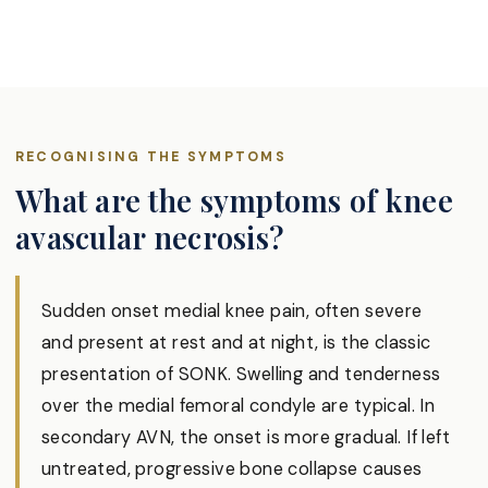
RECOGNISING THE SYMPTOMS
What are the symptoms of knee
avascular necrosis?
Sudden onset medial knee pain, often severe
and present at rest and at night, is the classic
presentation of SONK. Swelling and tenderness
over the medial femoral condyle are typical. In
secondary AVN, the onset is more gradual. If left
untreated, progressive bone collapse causes