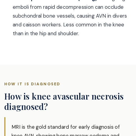
emboli from rapid decompression can occlude
subchondral bone vessels, causing AVN in divers
and caisson workers. Less common in the knee
than in the hip and shoulder.
HOW IT IS DIAGNOSED
How is knee avascular necrosis
diagnosed?
MRI is the gold standard for early diagnosis of
knee AVN, showing bone marrow oedema and