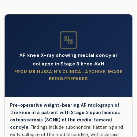
AP knee X-ray showing medial condylar
collapse in Stage 3 knee AVN
FROM MR HUSSAIN'S CLINICAL ARCHIVE, IMAGE
BEING PREPARED
Pre-operative weight-bearing AP radiograph of
the knee in a patient with Stage 3 spontaneous
osteonecrosis (SONK) of the medial femoral
condyle.
Findings include subchondral flattening and
early collapse of the medial condyle, with sclerosis