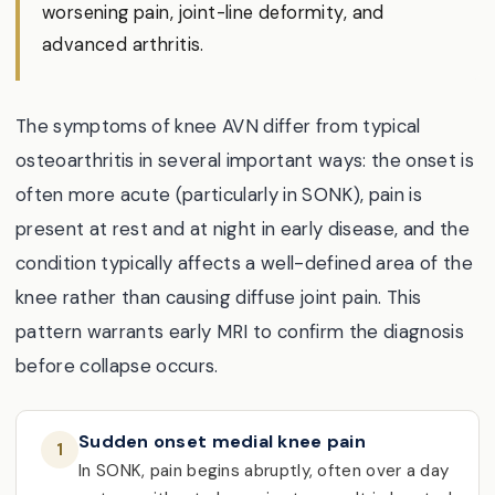
worsening pain, joint-line deformity, and
advanced arthritis.
The symptoms of knee AVN differ from typical
osteoarthritis in several important ways: the onset is
often more acute (particularly in SONK), pain is
present at rest and at night in early disease, and the
condition typically affects a well-defined area of the
knee rather than causing diffuse joint pain. This
pattern warrants early MRI to confirm the diagnosis
before collapse occurs.
Sudden onset medial knee pain
1
In SONK, pain begins abruptly, often over a day