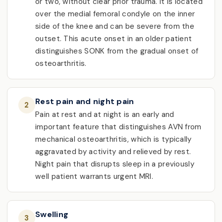
or two, without clear prior trauma. It is located
over the medial femoral condyle on the inner
side of the knee and can be severe from the
outset. This acute onset in an older patient
distinguishes SONK from the gradual onset of
osteoarthritis.
Rest pain and night pain
2
Pain at rest and at night is an early and
important feature that distinguishes AVN from
mechanical osteoarthritis, which is typically
aggravated by activity and relieved by rest.
Night pain that disrupts sleep in a previously
well patient warrants urgent MRI.
Swelling
3