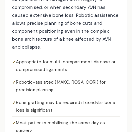
compromised, or when secondary AVN has
caused extensive bone loss. Robotic assistance
allows precise planning of bone cuts and
component positioning even in the complex
bone architecture of a knee affected by AVN
and collapse.
Appropriate for multi-compartment disease or
compromised ligaments
Robotic-assisted (MAKO, ROSA, CORI) for
precision planning
Bone grafting may be required if condylar bone
loss is significant
Most patients mobilising the same day as
surgery