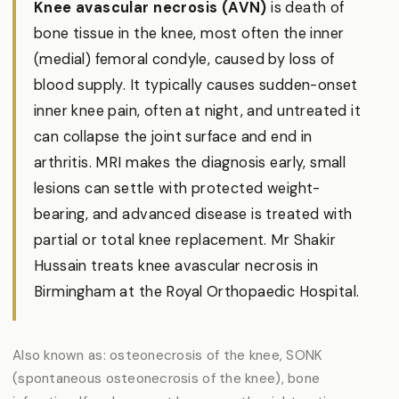
Knee avascular necrosis (AVN)
is death of
bone tissue in the knee, most often the inner
(medial) femoral condyle, caused by loss of
blood supply. It typically causes sudden-onset
inner knee pain, often at night, and untreated it
can collapse the joint surface and end in
arthritis. MRI makes the diagnosis early, small
lesions can settle with protected weight-
bearing, and advanced disease is treated with
partial or total knee replacement. Mr Shakir
Hussain treats knee avascular necrosis in
Birmingham at the Royal Orthopaedic Hospital.
Also known as: osteonecrosis of the knee, SONK
(spontaneous osteonecrosis of the knee), bone