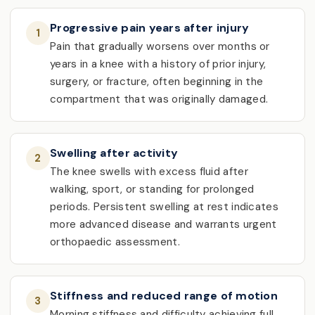
Progressive pain years after injury
1
Pain that gradually worsens over months or
years in a knee with a history of prior injury,
surgery, or fracture, often beginning in the
compartment that was originally damaged.
Swelling after activity
2
The knee swells with excess fluid after
walking, sport, or standing for prolonged
periods. Persistent swelling at rest indicates
more advanced disease and warrants urgent
orthopaedic assessment.
Stiffness and reduced range of motion
3
Morning stiffness and difficulty achieving full