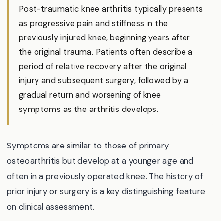
Post-traumatic knee arthritis typically presents
as progressive pain and stiffness in the
previously injured knee, beginning years after
the original trauma. Patients often describe a
period of relative recovery after the original
injury and subsequent surgery, followed by a
gradual return and worsening of knee
symptoms as the arthritis develops.
Symptoms are similar to those of primary
osteoarthritis but develop at a younger age and
often in a previously operated knee. The history of
prior injury or surgery is a key distinguishing feature
on clinical assessment.