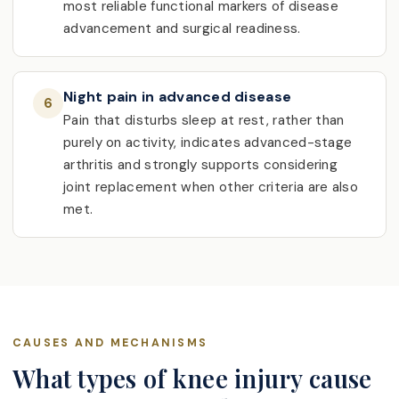
most reliable functional markers of disease
advancement and surgical readiness.
Night pain in advanced disease
6
Pain that disturbs sleep at rest, rather than
purely on activity, indicates advanced-stage
arthritis and strongly supports considering
joint replacement when other criteria are also
met.
CAUSES AND MECHANISMS
What types of knee injury cause