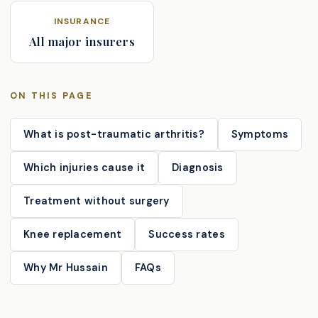
INSURANCE
All major insurers
ON THIS PAGE
What is post-traumatic arthritis?
Symptoms
Which injuries cause it
Diagnosis
Treatment without surgery
Knee replacement
Success rates
Why Mr Hussain
FAQs