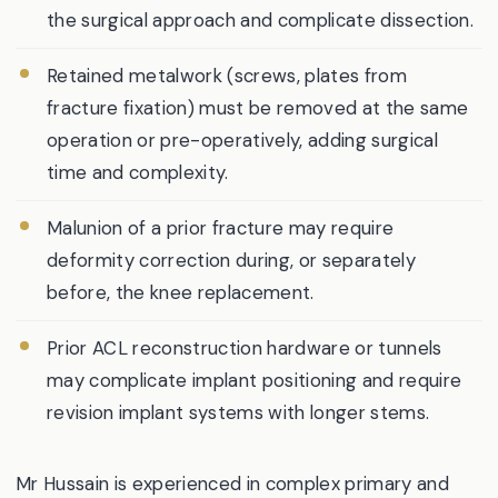
the surgical approach and complicate dissection.
Retained metalwork (screws, plates from
fracture fixation) must be removed at the same
operation or pre-operatively, adding surgical
time and complexity.
Malunion of a prior fracture may require
deformity correction during, or separately
before, the knee replacement.
Prior ACL reconstruction hardware or tunnels
may complicate implant positioning and require
revision implant systems with longer stems.
Mr Hussain is experienced in complex primary and