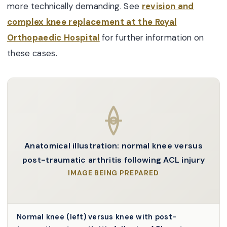
more technically demanding. See
revision and
complex knee replacement at the Royal
Orthopaedic Hospital
for further information on
these cases.
Anatomical illustration: normal knee versus
post-traumatic arthritis following ACL injury
IMAGE BEING PREPARED
Normal knee (left) versus knee with post-