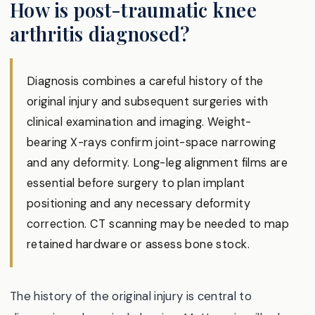
How is post-traumatic knee
arthritis diagnosed?
Diagnosis combines a careful history of the
original injury and subsequent surgeries with
clinical examination and imaging. Weight-
bearing X-rays confirm joint-space narrowing
and any deformity. Long-leg alignment films are
essential before surgery to plan implant
positioning and any necessary deformity
correction. CT scanning may be needed to map
retained hardware or assess bone stock.
The history of the original injury is central to