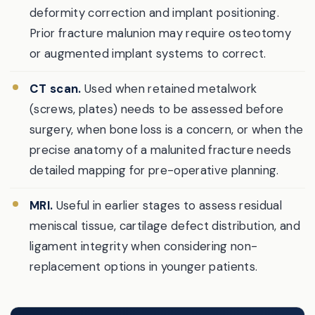
deformity correction and implant positioning.
Prior fracture malunion may require osteotomy
or augmented implant systems to correct.
CT scan.
Used when retained metalwork
(screws, plates) needs to be assessed before
surgery, when bone loss is a concern, or when the
precise anatomy of a malunited fracture needs
detailed mapping for pre-operative planning.
MRI.
Useful in earlier stages to assess residual
meniscal tissue, cartilage defect distribution, and
ligament integrity when considering non-
replacement options in younger patients.