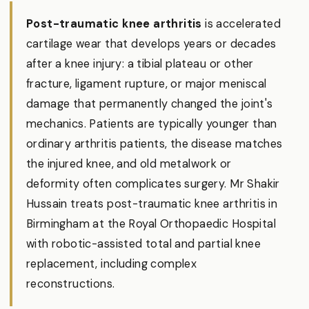
Post-traumatic knee arthritis
is accelerated
cartilage wear that develops years or decades
after a knee injury: a tibial plateau or other
fracture, ligament rupture, or major meniscal
damage that permanently changed the joint's
mechanics. Patients are typically younger than
ordinary arthritis patients, the disease matches
the injured knee, and old metalwork or
deformity often complicates surgery. Mr Shakir
Hussain treats post-traumatic knee arthritis in
Birmingham at the Royal Orthopaedic Hospital
with robotic-assisted total and partial knee
replacement, including complex
reconstructions.