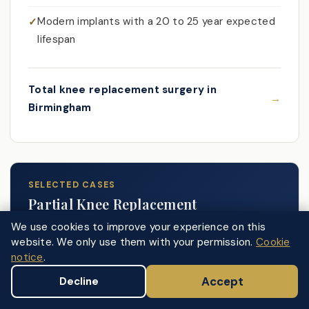
Modern implants with a 20 to 25 year expected
lifespan
Total knee replacement surgery in
Birmingham
SELECTED CASES
Partial Knee Replacement
We use cookies to improve your experience on this
website. We only use them with your permission.
Cookie
In post-traumatic cases where arthritis is clearly
notice
.
confined to one compartment, the ligaments
Accept
Decline
remain intact, and prior surgery has not