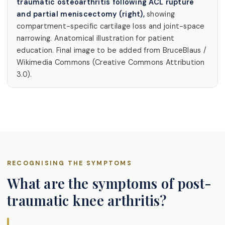
traumatic osteoarthritis following ACL rupture
and partial meniscectomy (right),
showing
compartment-specific cartilage loss and joint-space
narrowing. Anatomical illustration for patient
education. Final image to be added from BruceBlaus /
Wikimedia Commons (Creative Commons Attribution
3.0).
RECOGNISING THE SYMPTOMS
What are the symptoms of post-
traumatic knee arthritis?