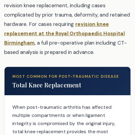
revision knee replacement, including cases
complicated by prior trauma, deformity, and retained
hardware. For cases requiring
revision knee
replacement at the Royal Orthopaedic Hospital
Birmingham
, a full pre-operative plan including CT-
based analysis is prepared in advance.
MOST COMMON FOR POST-TRAUMATIC DISEASE
Total Knee Replacement
When post-traumatic arthritis has affected
multiple compartments or when ligament
integrity is compromised by the original injury,
total knee replacement provides the most