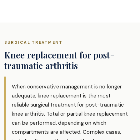
SURGICAL TREATMENT
Knee replacement for post-
traumatic arthritis
When conservative management is no longer
adequate, knee replacement is the most
reliable surgical treatment for post-traumatic
knee arthritis. Total or partial knee replacement
can be performed, depending on which
compartments are affected. Complex cases,