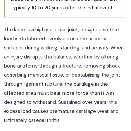
typically 10 to 20 years after the initial event.
The knee is a highly precise joint, designed so that
load is distributed evenly across the articular
surfaces during walking, standing, and activity. When
an injury disrupts this balance, whether by altering
bone anatomy through a fracture, removing shock-
absorbing meniscal tissue, or destabilising the joint
through ligament rupture, the cartilage in the
affected area must bear more force than it was
designed to withstand. Sustained over years, this
excess load causes premature cartilage wear and
ultimately osteoarthritis.