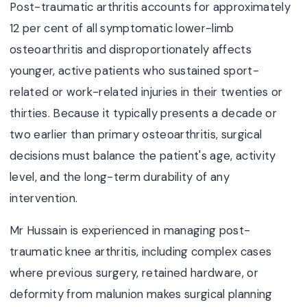
Post-traumatic arthritis accounts for approximately
12 per cent of all symptomatic lower-limb
osteoarthritis and disproportionately affects
younger, active patients who sustained sport-
related or work-related injuries in their twenties or
thirties. Because it typically presents a decade or
two earlier than primary osteoarthritis, surgical
decisions must balance the patient's age, activity
level, and the long-term durability of any
intervention.
Mr Hussain is experienced in managing post-
traumatic knee arthritis, including complex cases
where previous surgery, retained hardware, or
deformity from malunion makes surgical planning