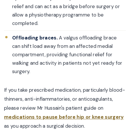
relief and can act as a bridge before surgery or
allow a physiotherapy programme to be
completed.
Offloading braces.
A valgus offloading brace
can shift load away from an affected medial
compartment, providing functional relief for
walking and activity in patients not yet ready for
surgery.
If you take prescribed medication, particularly blood-
thinners, anti-inflammatories, or anticoagulants,
please review Mr Hussain's patient guide on
medications to pause before hip or knee surgery
as you approach a surgical decision.