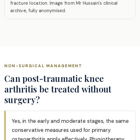
fracture location. Image from Mr Hussain's clinical
archive, fully anonymised.
NON-SURGICAL MANAGEMENT
Can post-traumatic knee
arthritis be treated without
surgery?
Yes, in the early and moderate stages, the same
conservative measures used for primary
osteoarthritis apply effectively. Physiotherapy,