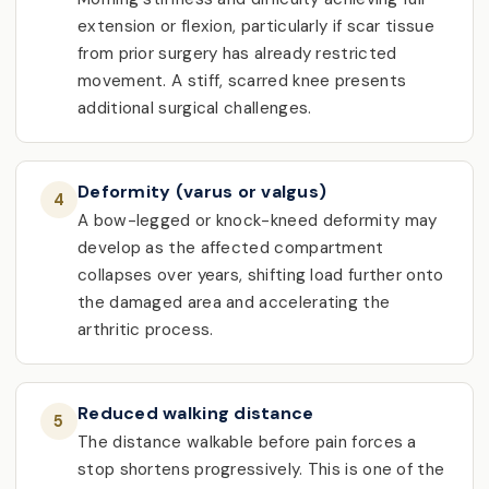
extension or flexion, particularly if scar tissue
from prior surgery has already restricted
movement. A stiff, scarred knee presents
additional surgical challenges.
Deformity (varus or valgus)
4
A bow-legged or knock-kneed deformity may
develop as the affected compartment
collapses over years, shifting load further onto
the damaged area and accelerating the
arthritic process.
Reduced walking distance
5
The distance walkable before pain forces a
stop shortens progressively. This is one of the