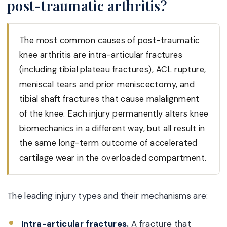
post-traumatic arthritis?
The most common causes of post-traumatic
knee arthritis are intra-articular fractures
(including tibial plateau fractures), ACL rupture,
meniscal tears and prior meniscectomy, and
tibial shaft fractures that cause malalignment
of the knee. Each injury permanently alters knee
biomechanics in a different way, but all result in
the same long-term outcome of accelerated
cartilage wear in the overloaded compartment.
The leading injury types and their mechanisms are:
Intra-articular fractures.
A fracture that