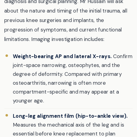
diagnosis and surgical planning. Mr Hussain will ask
about the nature and timing of the initial trauma, all
previous knee surgeries and implants, the
progression of symptoms, and current functional
limitations. Imaging investigation includes:
Weight-bearing AP and lateral X-rays.
Confirm
joint-space narrowing, osteophytes, and the
degree of deformity. Compared with primary
osteoarthritis, narrowing is often more
compartment-specific and may appear at a
younger age.
Long-leg alignment film (hip-to-ankle view).
Measures the mechanical axis of the leg and is
essential before knee replacement to plan