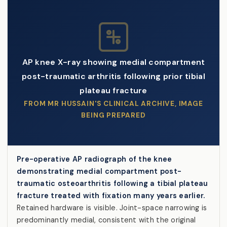
AP knee X-ray showing medial compartment
post-traumatic arthritis following prior tibial
plateau fracture
FROM MR HUSSAIN'S CLINICAL ARCHIVE, IMAGE
BEING PREPARED
Pre-operative AP radiograph of the knee
demonstrating medial compartment post-
traumatic osteoarthritis following a tibial plateau
fracture treated with fixation many years earlier.
Retained hardware is visible. Joint-space narrowing is
predominantly medial, consistent with the original