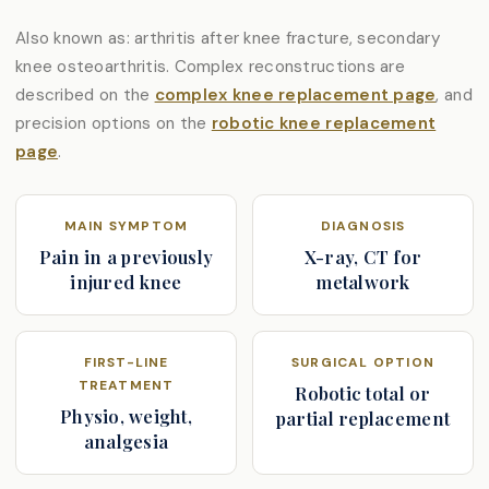
Also known as: arthritis after knee fracture, secondary
knee osteoarthritis. Complex reconstructions are
described on the
complex knee replacement page
, and
precision options on the
robotic knee replacement
page
.
MAIN SYMPTOM
DIAGNOSIS
Pain in a previously
X-ray, CT for
injured knee
metalwork
FIRST-LINE
SURGICAL OPTION
TREATMENT
Robotic total or
Physio, weight,
partial replacement
analgesia