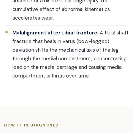
absence of a discrete cartilage injury, the
cumulative effect of abnormal kinematics
accelerates wear.
Malalignment after tibial fracture.
A tibial shaft
fracture that heals in varus (bow-legged)
deviation shifts the mechanical axis of the leg
through the medial compartment, concentrating
load on the medial cartilage and causing medial
compartment arthritis over time.
HOW IT IS DIAGNOSED