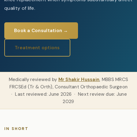
quality of life.
Book a Consultation →
Treatment options
Medically reviewed by
Mr Shakir Hussain
, MBBS MRCS
FRCSEd (Tr & Orth), Consultant Orthopaedic Surgeon
· Last reviewed: June 2026 · Next review due: June
2029
IN SHORT