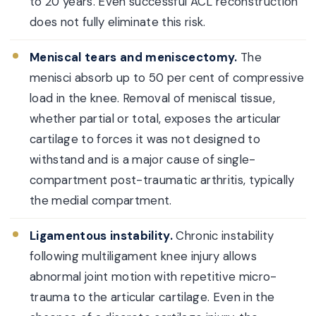
to 20 years. Even successful ACL reconstruction
does not fully eliminate this risk.
Meniscal tears and meniscectomy.
The
menisci absorb up to 50 per cent of compressive
load in the knee. Removal of meniscal tissue,
whether partial or total, exposes the articular
cartilage to forces it was not designed to
withstand and is a major cause of single-
compartment post-traumatic arthritis, typically
the medial compartment.
Ligamentous instability.
Chronic instability
following multiligament knee injury allows
abnormal joint motion with repetitive micro-
trauma to the articular cartilage. Even in the