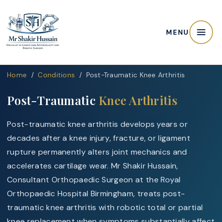
MENU
Home
/
Conditions
/ Post-Traumatic Knee Arthritis
Post-Traumatic
Knee Arthritis
Post-traumatic knee arthritis develops years or
decades after a knee injury, fracture, or ligament
rupture permanently alters joint mechanics and
accelerates cartilage wear. Mr Shakir Hussain,
Consultant Orthopaedic Surgeon at the Royal
Orthopaedic Hospital Birmingham, treats post-
traumatic knee arthritis with robotic total or partial
knee replacement when symptoms substantially affect