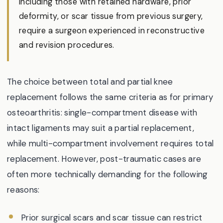
including those with retained hardware, prior
deformity, or scar tissue from previous surgery,
require a surgeon experienced in reconstructive
and revision procedures.
The choice between total and partial knee
replacement follows the same criteria as for primary
osteoarthritis: single-compartment disease with
intact ligaments may suit a partial replacement,
while multi-compartment involvement requires total
replacement. However, post-traumatic cases are
often more technically demanding for the following
reasons:
Prior surgical scars and scar tissue can restrict