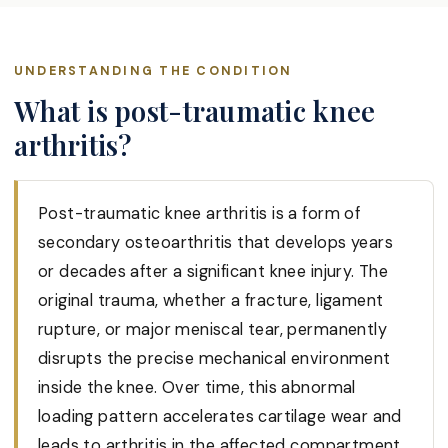
UNDERSTANDING THE CONDITION
What is post-traumatic knee
arthritis?
Post-traumatic knee arthritis is a form of
secondary osteoarthritis that develops years
or decades after a significant knee injury. The
original trauma, whether a fracture, ligament
rupture, or major meniscal tear, permanently
disrupts the precise mechanical environment
inside the knee. Over time, this abnormal
loading pattern accelerates cartilage wear and
leads to arthritis in the affected compartment,