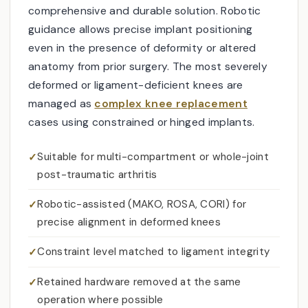
comprehensive and durable solution. Robotic
guidance allows precise implant positioning
even in the presence of deformity or altered
anatomy from prior surgery. The most severely
deformed or ligament-deficient knees are
managed as
complex knee replacement
cases using constrained or hinged implants.
Suitable for multi-compartment or whole-joint
post-traumatic arthritis
Robotic-assisted (MAKO, ROSA, CORI) for
precise alignment in deformed knees
Constraint level matched to ligament integrity
Retained hardware removed at the same
operation where possible