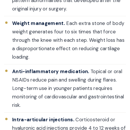
pattern abnormalities that developed after the
original injury or surgery.
Weight management.
Each extra stone of body
weight generates four to six times that force
through the knee with each step. Weight loss has
a disproportionate effect on reducing cartilage
loading.
Anti-inflammatory medication.
Topical or oral
NSAIDs reduce pain and swelling during flares.
Long-term use in younger patients requires
monitoring of cardiovascular and gastrointestinal
risk.
Intra-articular injections.
Corticosteroid or
hyaluronic acid injections provide 4 to 12 weeks of