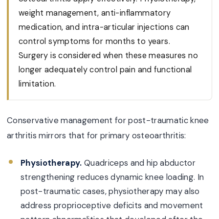
weight management, anti-inflammatory
medication, and intra-articular injections can
control symptoms for months to years.
Surgery is considered when these measures no
longer adequately control pain and functional
limitation.
Conservative management for post-traumatic knee
arthritis mirrors that for primary osteoarthritis:
Physiotherapy.
Quadriceps and hip abductor
strengthening reduces dynamic knee loading. In
post-traumatic cases, physiotherapy may also
address proprioceptive deficits and movement