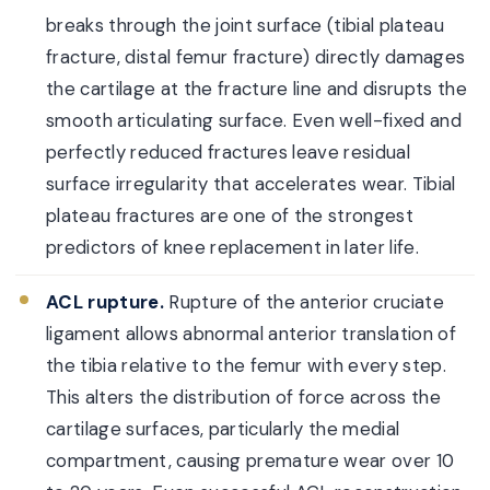
breaks through the joint surface (tibial plateau
fracture, distal femur fracture) directly damages
the cartilage at the fracture line and disrupts the
smooth articulating surface. Even well-fixed and
perfectly reduced fractures leave residual
surface irregularity that accelerates wear. Tibial
plateau fractures are one of the strongest
predictors of knee replacement in later life.
ACL rupture.
Rupture of the anterior cruciate
ligament allows abnormal anterior translation of
the tibia relative to the femur with every step.
This alters the distribution of force across the
cartilage surfaces, particularly the medial
compartment, causing premature wear over 10