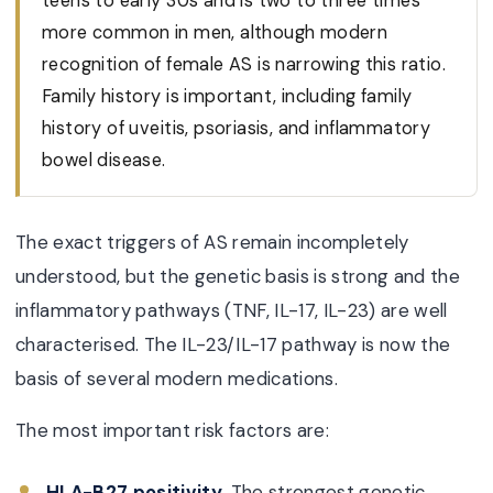
teens to early 30s and is two to three times
more common in men, although modern
recognition of female AS is narrowing this ratio.
Family history is important, including family
history of uveitis, psoriasis, and inflammatory
bowel disease.
The exact triggers of AS remain incompletely
understood, but the genetic basis is strong and the
inflammatory pathways (TNF, IL-17, IL-23) are well
characterised. The IL-23/IL-17 pathway is now the
basis of several modern medications.
The most important risk factors are:
HLA-B27 positivity.
The strongest genetic