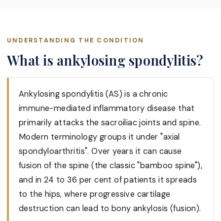
UNDERSTANDING THE CONDITION
What is ankylosing spondylitis?
Ankylosing spondylitis (AS) is a chronic
immune-mediated inflammatory disease that
primarily attacks the sacroiliac joints and spine.
Modern terminology groups it under "axial
spondyloarthritis". Over years it can cause
fusion of the spine (the classic "bamboo spine"),
and in 24 to 36 per cent of patients it spreads
to the hips, where progressive cartilage
destruction can lead to bony ankylosis (fusion).