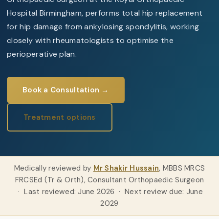
Hospital Birmingham, performs
total hip replacement
for hip damage from ankylosing spondylitis, working
closely with rheumatologists to optimise the
perioperative plan.
Book a Consultation →
Treatment options
Medically reviewed by
Mr Shakir Hussain
, MBBS MRCS
FRCSEd (Tr & Orth), Consultant Orthopaedic Surgeon
· Last reviewed: June 2026 · Next review due: June
2029