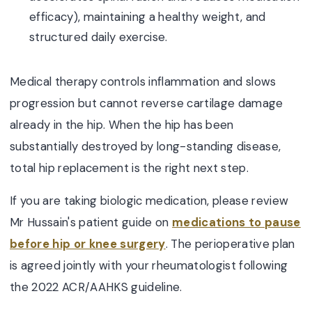
efficacy), maintaining a healthy weight, and
structured daily exercise.
Medical therapy controls inflammation and slows
progression but cannot reverse cartilage damage
already in the hip. When the hip has been
substantially destroyed by long-standing disease,
total hip replacement is the right next step.
If you are taking biologic medication, please review
Mr Hussain's patient guide on
medications to pause
before hip or knee surgery
. The perioperative plan
is agreed jointly with your rheumatologist following
the 2022 ACR/AAHKS guideline.