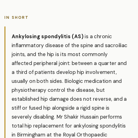
IN SHORT
Ankylosing spondylitis (AS)
is a chronic
inflammatory disease of the spine and sacroiliac
joints, and the hip is its most commonly
affected peripheral joint: between a quarter and
a third of patients develop hip involvement,
usually on both sides. Biologic medication and
physiotherapy control the disease, but
established hip damage does not reverse, and a
stiff or fused hip alongside a rigid spine is
severely disabling. Mr Shakir Hussain performs
total hip replacement for ankylosing spondylitis
in Birmingham at the Royal Orthopaedic