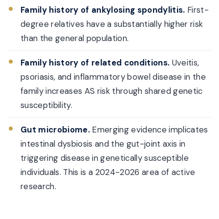
Family history of ankylosing spondylitis.
First-
degree relatives have a substantially higher risk
than the general population.
Family history of related conditions.
Uveitis,
psoriasis, and inflammatory bowel disease in the
family increases AS risk through shared genetic
susceptibility.
Gut microbiome.
Emerging evidence implicates
intestinal dysbiosis and the gut-joint axis in
triggering disease in genetically susceptible
individuals. This is a 2024-2026 area of active
research.