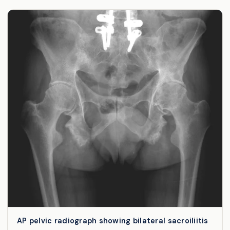
AP pelvic radiograph showing bilateral sacroiliitis