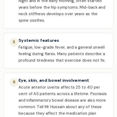
night and in the early morning, often started
years before the hip symptoms. Mid-back and
neck stiffness develops over years as the
spine ossifies.
Systemic features
5
Fatigue, low-grade fever, and a general unwell
feeling during flares. Many patients describe a
profound tiredness that exercise does not fix.
Eye, skin, and bowel involvement
6
Acute anterior uveitis affects 25 to 40 per
cent of AS patients across a lifetime. Psoriasis
and inflammatory bowel disease are also more
common. Tell Mr Hussain about any of these
because they affect the medication plan