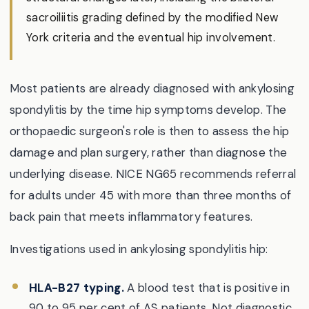
sacroiliitis grading defined by the modified New
York criteria and the eventual hip involvement.
Most patients are already diagnosed with ankylosing
spondylitis by the time hip symptoms develop. The
orthopaedic surgeon's role is then to assess the hip
damage and plan surgery, rather than diagnose the
underlying disease. NICE NG65 recommends referral
for adults under 45 with more than three months of
back pain that meets inflammatory features.
Investigations used in ankylosing spondylitis hip:
HLA-B27 typing.
A blood test that is positive in
90 to 95 per cent of AS patients. Not diagnostic