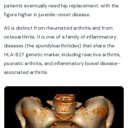
patients eventually need hip replacement, with the
figure higher in juvenile-onset disease.
AS is distinct from rheumatoid arthritis and from
osteoarthritis. It is one of a family of inflammatory
diseases (the spondyloarthritides) that share the
HLA-B27 genetic marker, including reactive arthritis,
psoriatic arthritis, and inflammatory bowel disease-
associated arthritis.