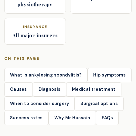
physiotherapy
INSURANCE
All major insurers
ON THIS PAGE
What is ankylosing spondylitis?
Hip symptoms
Causes
Diagnosis
Medical treatment
When to consider surgery
Surgical options
Success rates
Why Mr Hussain
FAQs