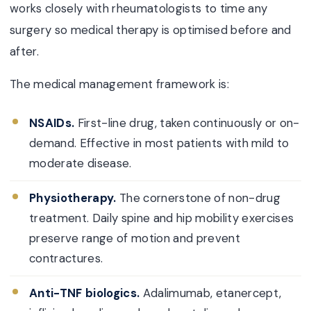
works closely with rheumatologists to time any
surgery so medical therapy is optimised before and
after.
The medical management framework is:
NSAIDs.
First-line drug, taken continuously or on-
demand. Effective in most patients with mild to
moderate disease.
Physiotherapy.
The cornerstone of non-drug
treatment. Daily spine and hip mobility exercises
preserve range of motion and prevent
contractures.
Anti-TNF biologics.
Adalimumab, etanercept,