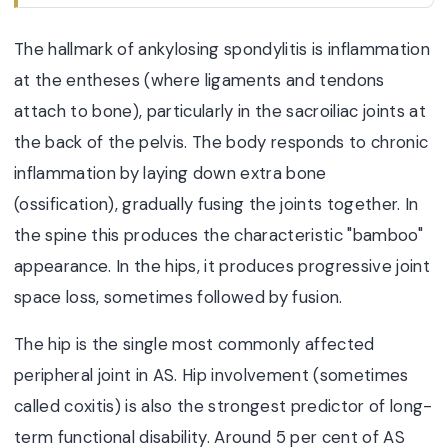
The hallmark of ankylosing spondylitis is inflammation
at the entheses (where ligaments and tendons
attach to bone), particularly in the sacroiliac joints at
the back of the pelvis. The body responds to chronic
inflammation by laying down extra bone
(ossification), gradually fusing the joints together. In
the spine this produces the characteristic "bamboo"
appearance. In the hips, it produces progressive joint
space loss, sometimes followed by fusion.
The hip is the single most commonly affected
peripheral joint in AS. Hip involvement (sometimes
called coxitis) is also the strongest predictor of long-
term functional disability. Around 5 per cent of AS