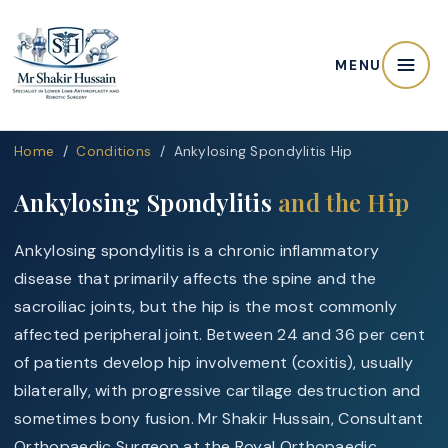
MENU
Home
/
Conditions
/ Ankylosing Spondylitis Hip
Ankylosing Spondylitis
and the Hip
Ankylosing spondylitis is a chronic inflammatory
disease that primarily affects the spine and the
sacroiliac joints, but the hip is the most commonly
affected peripheral joint. Between 24 and 36 per cent
of patients develop hip involvement (coxitis), usually
bilaterally, with progressive cartilage destruction and
sometimes bony fusion. Mr Shakir Hussain, Consultant
Orthopaedic Surgeon at the Royal Orthopaedic