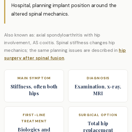
Hospital, planning implant position around the
altered spinal mechanics.
Also known as: axial spondyloarthritis with hip
involvement, AS coxitis. Spinal stiffness changes hip
mechanics; the same planning issues are described in
hip
surgery after spinal fusion
.
MAIN SYMPTOM
DIAGNOSIS
Stiffness, often both
Examination, x-ray,
hips
MRI
FIRST-LINE
SURGICAL OPTION
TREATMENT
Total hip
Biologics and
replacement