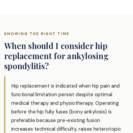
KNOWING THE RIGHT TIME
When should I consider hip
replacement for ankylosing
spondylitis?
Hip replacement is indicated when hip pain and
functional limitation persist despite optimal
medical therapy and physiotherapy. Operating
before the hip fully fuses (bony ankylosis) is
preferable because pre-existing fusion
increases technical difficulty, raises heterotopic