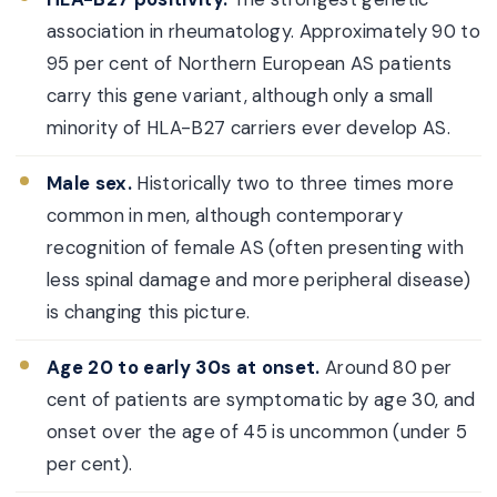
association in rheumatology. Approximately 90 to
95 per cent of Northern European AS patients
carry this gene variant, although only a small
minority of HLA-B27 carriers ever develop AS.
Male sex.
Historically two to three times more
common in men, although contemporary
recognition of female AS (often presenting with
less spinal damage and more peripheral disease)
is changing this picture.
Age 20 to early 30s at onset.
Around 80 per
cent of patients are symptomatic by age 30, and
onset over the age of 45 is uncommon (under 5
per cent).