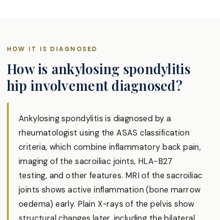
HOW IT IS DIAGNOSED
How is ankylosing spondylitis
hip involvement diagnosed?
Ankylosing spondylitis is diagnosed by a
rheumatologist using the ASAS classification
criteria, which combine inflammatory back pain,
imaging of the sacroiliac joints, HLA-B27
testing, and other features. MRI of the sacroiliac
joints shows active inflammation (bone marrow
oedema) early. Plain X-rays of the pelvis show
structural changes later, including the bilateral