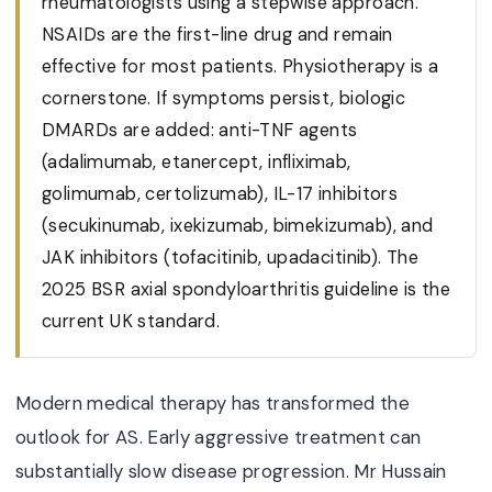
rheumatologists using a stepwise approach.
NSAIDs are the first-line drug and remain
effective for most patients. Physiotherapy is a
cornerstone. If symptoms persist, biologic
DMARDs are added: anti-TNF agents
(adalimumab, etanercept, infliximab,
golimumab, certolizumab), IL-17 inhibitors
(secukinumab, ixekizumab, bimekizumab), and
JAK inhibitors (tofacitinib, upadacitinib). The
2025 BSR axial spondyloarthritis guideline is the
current UK standard.
Modern medical therapy has transformed the
outlook for AS. Early aggressive treatment can
substantially slow disease progression. Mr Hussain