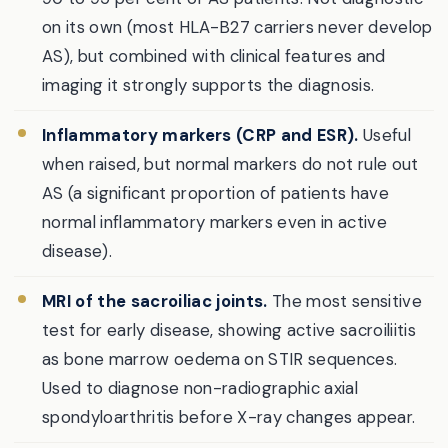
on its own (most HLA-B27 carriers never develop
AS), but combined with clinical features and
imaging it strongly supports the diagnosis.
Inflammatory markers (CRP and ESR).
Useful
when raised, but normal markers do not rule out
AS (a significant proportion of patients have
normal inflammatory markers even in active
disease).
MRI of the sacroiliac joints.
The most sensitive
test for early disease, showing active sacroiliitis
as bone marrow oedema on STIR sequences.
Used to diagnose non-radiographic axial
spondyloarthritis before X-ray changes appear.