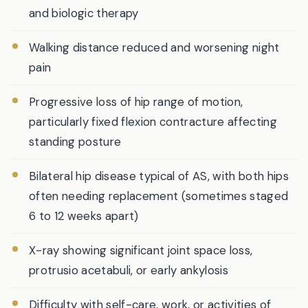
and biologic therapy
Walking distance reduced and worsening night
pain
Progressive loss of hip range of motion,
particularly fixed flexion contracture affecting
standing posture
Bilateral hip disease typical of AS, with both hips
often needing replacement (sometimes staged
6 to 12 weeks apart)
X-ray showing significant joint space loss,
protrusio acetabuli, or early ankylosis
Difficulty with self-care, work, or activities of