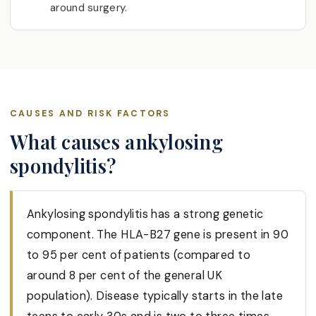
around surgery.
CAUSES AND RISK FACTORS
What causes ankylosing
spondylitis?
Ankylosing spondylitis has a strong genetic
component. The HLA-B27 gene is present in 90
to 95 per cent of patients (compared to
around 8 per cent of the general UK
population). Disease typically starts in the late