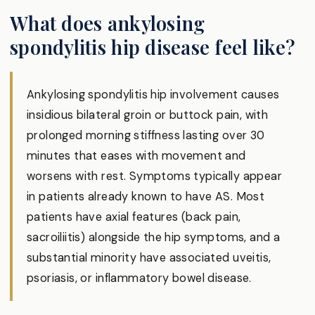
What does ankylosing
spondylitis hip disease feel like?
Ankylosing spondylitis hip involvement causes
insidious bilateral groin or buttock pain, with
prolonged morning stiffness lasting over 30
minutes that eases with movement and
worsens with rest. Symptoms typically appear
in patients already known to have AS. Most
patients have axial features (back pain,
sacroiliitis) alongside the hip symptoms, and a
substantial minority have associated uveitis,
psoriasis, or inflammatory bowel disease.