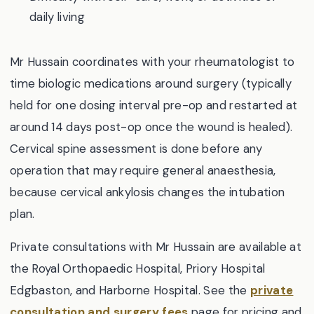
daily living
Mr Hussain coordinates with your rheumatologist to
time biologic medications around surgery (typically
held for one dosing interval pre-op and restarted at
around 14 days post-op once the wound is healed).
Cervical spine assessment is done before any
operation that may require general anaesthesia,
because cervical ankylosis changes the intubation
plan.
Private consultations with Mr Hussain are available at
the Royal Orthopaedic Hospital, Priory Hospital
Edgbaston, and Harborne Hospital. See the
private
consultation and surgery fees
page for pricing and