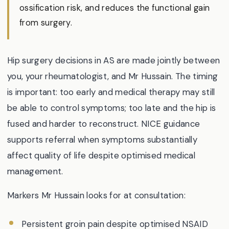
ossification risk, and reduces the functional gain
from surgery.
Hip surgery decisions in AS are made jointly between
you, your rheumatologist, and Mr Hussain. The timing
is important: too early and medical therapy may still
be able to control symptoms; too late and the hip is
fused and harder to reconstruct. NICE guidance
supports referral when symptoms substantially
affect quality of life despite optimised medical
management.
Markers Mr Hussain looks for at consultation:
Persistent groin pain despite optimised NSAID