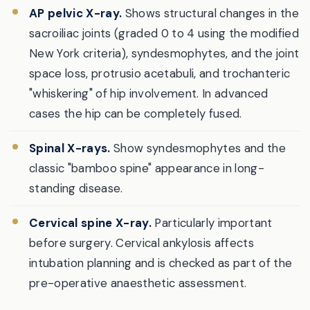
AP pelvic X-ray.
Shows structural changes in the
sacroiliac joints (graded 0 to 4 using the modified
New York criteria), syndesmophytes, and the joint
space loss, protrusio acetabuli, and trochanteric
"whiskering" of hip involvement. In advanced
cases the hip can be completely fused.
Spinal X-rays.
Show syndesmophytes and the
classic "bamboo spine" appearance in long-
standing disease.
Cervical spine X-ray.
Particularly important
before surgery. Cervical ankylosis affects
intubation planning and is checked as part of the
pre-operative anaesthetic assessment.