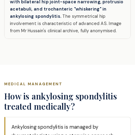
with bilateral hip joint-space narrowing, protrusio
acetabuli, and trochanteric "whiskering" in
ankylosing spondylitis.
The symmetrical hip
involvement is characteristic of advanced AS. Image
from Mr Hussain's clinical archive, fully anonymised.
MEDICAL MANAGEMENT
How is ankylosing spondylitis
treated medically?
Ankylosing spondylitis is managed by