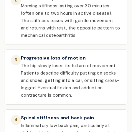
2
Morning stiffness lasting over 30 minutes
(often one to two hours in active disease).
The stiffness eases with gentle movement
and returns with rest, the opposite pattern to
mechanical osteoarthritis.
Progressive loss of motion
3
The hip slowly loses its full arc of movement.
Patients describe difficulty putting on socks
and shoes, getting into a car, or sitting cross-
legged. Eventual flexion and adduction
contracture is common.
Spinal stiffness and back pain
4
Inflammatory low back pain, particularly at