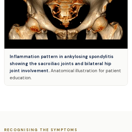
Inflammation pattern in ankylosing spondylitis
showing the sacroiliac joints and bilateral hip
joint involvement.
Anatomical illustration for patient
education.
RECOGNISING THE SYMPTOMS