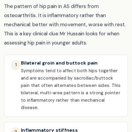
The pattern of hip pain in AS differs from
osteoarthritis. It is inflammatory rather than
mechanical: better with movement, worse with rest.
This is a key clinical clue Mr Hussain looks for when
assessing hip pain in younger adults.
Bilateral groin and buttock pain
1
Symptoms tend to affect both hips together
and are accompanied by sacroiliac/buttock
pain that often alternates between sides. This
bilateral, multi-area pattern is a strong pointer
to inflammatory rather than mechanical
disease.
Inflammatory stiffness