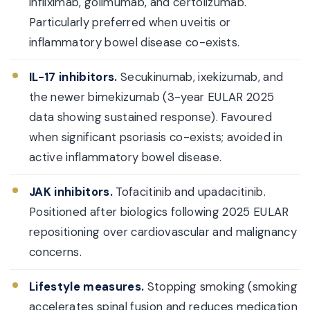
infliximab, golimumab, and certolizumab.
Particularly preferred when uveitis or
inflammatory bowel disease co-exists.
IL-17 inhibitors.
Secukinumab, ixekizumab, and
the newer bimekizumab (3-year EULAR 2025
data showing sustained response). Favoured
when significant psoriasis co-exists; avoided in
active inflammatory bowel disease.
JAK inhibitors.
Tofacitinib and upadacitinib.
Positioned after biologics following 2025 EULAR
repositioning over cardiovascular and malignancy
concerns.
Lifestyle measures.
Stopping smoking (smoking
accelerates spinal fusion and reduces medication