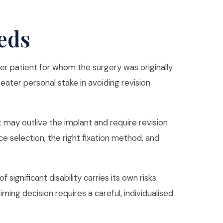
eds
er patient for whom the surgery was originally
reater personal stake in avoiding revision
t may outlive the implant and require revision
e selection, the right fixation method, and
ignificant disability carries its own risks:
ing decision requires a careful, individualised