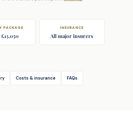
AY PACKAGE
INSURANCE
 £13,050
All major insurers
ry
Costs & insurance
FAQs