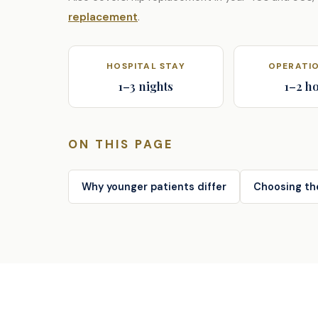
replacement
.
HOSPITAL STAY
OPERATIO
1–3 nights
1–2 h
ON THIS PAGE
Why younger patients differ
Choosing th