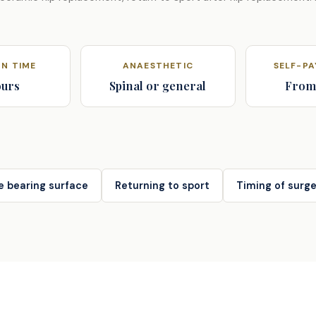
N TIME
ANAESTHETIC
SELF-P
ours
Spinal or general
From
e bearing surface
Returning to sport
Timing of surge