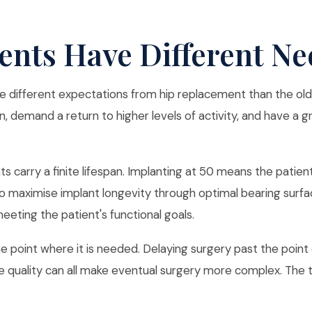
ents Have Different Ne
e different expectations from hip replacement than the old
n, demand a return to higher levels of activity, and have a g
nts carry a finite lifespan. Implanting at 50 means the patien
to maximise implant longevity through optimal bearing surfac
eeting the patient's functional goals.
 point where it is needed. Delaying surgery past the point of s
 quality can all make eventual surgery more complex. The tim