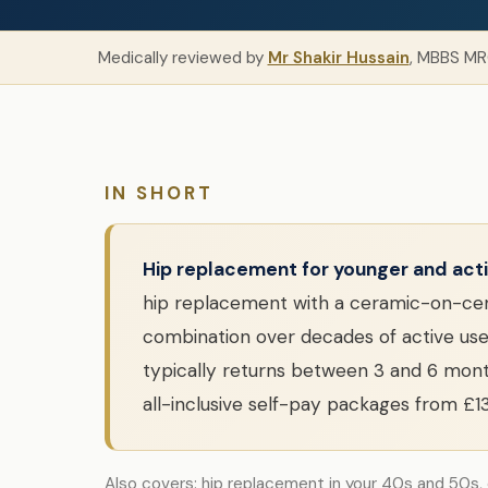
Medically reviewed by
Mr Shakir Hussain
, MBBS MR
IN SHORT
Hip replacement for younger and acti
hip replacement with a ceramic-on-cera
combination over decades of active use.
typically returns between 3 and 6 mont
all-inclusive self-pay packages from £1
Also covers: hip replacement in your 40s and 50s,