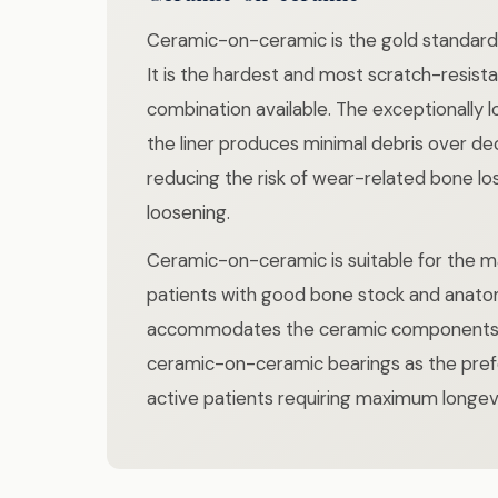
Ceramic-on-ceramic is the gold standard 
It is the hardest and most scratch-resist
combination available. The exceptionally
the liner produces minimal debris over de
reducing the risk of wear-related bone lo
loosening.
Ceramic-on-ceramic is suitable for the m
patients with good bone stock and anato
accommodates the ceramic components. 
ceramic-on-ceramic bearings as the pref
active patients requiring maximum longevi