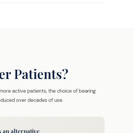
er Patients?
 more active patients, the choice of bearing
roduced over decades of use.
 an alternative