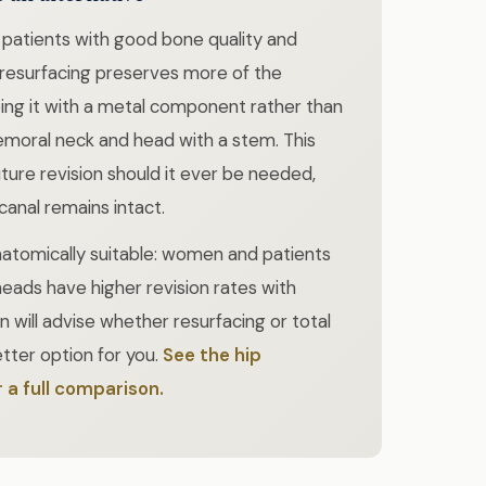
 patients with good bone quality and
 resurfacing preserves more of the
ing it with a metal component rather than
femoral neck and head with a stem. This
ture revision should it ever be needed,
anal remains intact.
anatomically suitable: women and patients
heads have higher revision rates with
n will advise whether resurfacing or total
tter option for you.
See the hip
 a full comparison.