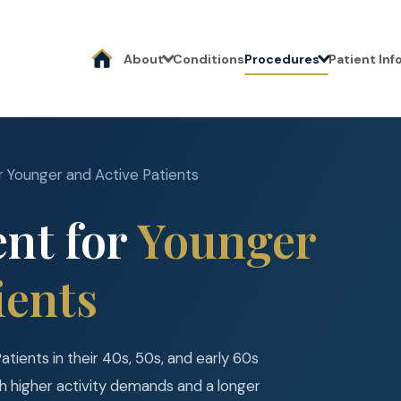
About
Conditions
Procedures
Patient In
r Younger and Active Patients
nt for
Younger
ients
Patients in their 40s, 50s, and early 60s
th higher activity demands and a longer