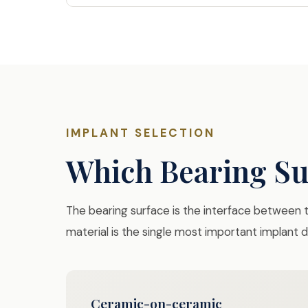
IMPLANT SELECTION
Which Bearing Sur
The bearing surface is the interface between th
material is the single most important implant
Ceramic-on-ceramic