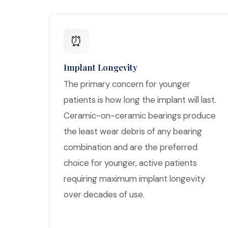
⏰
Implant Longevity
The primary concern for younger
patients is how long the implant will last.
Ceramic-on-ceramic bearings produce
the least wear debris of any bearing
combination and are the preferred
choice for younger, active patients
requiring maximum implant longevity
over decades of use.