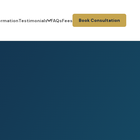
Book Consultation
formation
Testimonials
FAQs
Fees