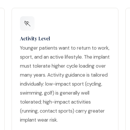
🏃
Activity Level
Younger patients want to return to work,
sport, and an active lifestyle. The implant
must tolerate higher cycle loading over
many years. Activity guidance is tailored
individually: low-impact sport (cycling,
swimming, golf) is generally well
tolerated; high-impact activities
(running, contact sports) carry greater
implant wear risk.