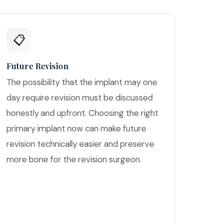
📋
Future Revision
The possibility that the implant may one
day require revision must be discussed
honestly and upfront. Choosing the right
primary implant now can make future
revision technically easier and preserve
more bone for the revision surgeon.