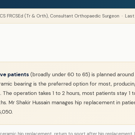
CS FRCSEd (Tr & Orth), Consultant Orthopaedic Surgeon · Last
ve patients
(broadly under 60 to 65) is planned around 
mic bearing is the preferred option for most, producing
 The operation takes 1 to 2 hours, most patients stay 1 
hs. Mr Shakir Hussain manages hip replacement in patien
3,050.
 ceramic hip replacement, return to sport after hip replacement