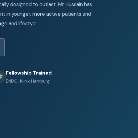
ally designed to outlast. Mr Hussain has
t in younger, more active patients and
age and lifestyle.
Fellowship Trained

ENDO-Klinik Hamburg