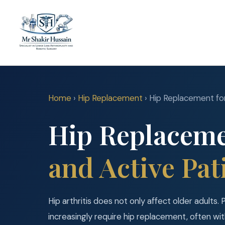
Home
›
Hip Replacement
› Hip Replacement fo
Hip Replaceme
and Active Pat
Hip arthritis does not only affect older adults. 
increasingly require hip replacement, often wi