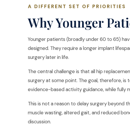
A DIFFERENT SET OF PRIORITIES
Why Younger Pati
Younger patients (broadly under 60 to 65) hav
designed. They require a longer implant lifespa
surgery later in life.
The central challenge is that all hip replaceme
surgery at some point. The goal, therefore, is 
evidence-based activity guidance, while fully m
This is not a reason to delay surgery beyond the
muscle wasting, altered gait, and reduced bone
discussion.