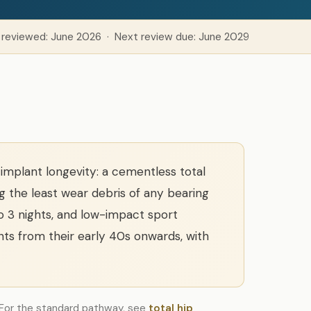
 reviewed: June 2026 · Next review due: June 2029
implant longevity: a cementless total
 the least wear debris of any bearing
to 3 nights, and low-impact sport
ts from their early 40s onwards, with
. For the standard pathway, see
total hip