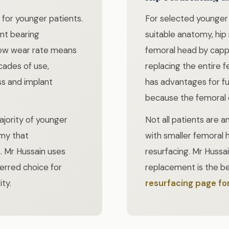
for younger patients.
For selected younger
ant bearing
suitable anatomy, hip
 low wear rate means
femoral head by capp
cades of use,
replacing the entire 
ss and implant
has advantages for fu
because the femoral c
ajority of younger
Not all patients are 
my that
with smaller femoral 
Mr Hussain uses
resurfacing. Mr Hussai
erred choice for
replacement is the be
ty.
resurfacing page for