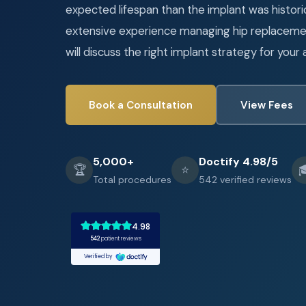
expected lifespan than the implant was historic
extensive experience managing hip replacemen
will discuss the right implant strategy for your 
Book a Consultation
View Fees
5,000+
Doctify 4.98/5
🏆
⭐

Total procedures
542 verified reviews