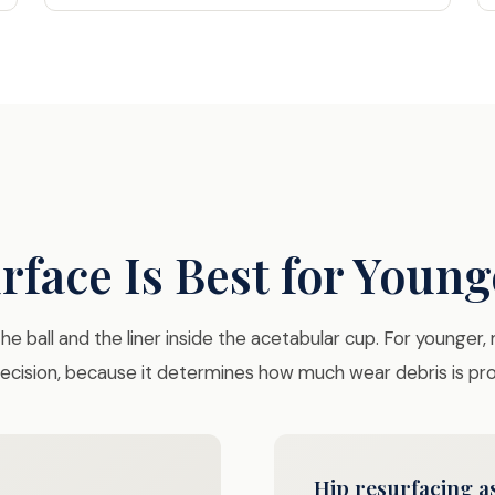
face Is Best for Young
e ball and the liner inside the acetabular cup. For younger,
 decision, because it determines how much wear debris is p
Hip resurfacing as