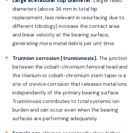
Large acetabular cup diameter.
Larger head
diameters (above 36 mm in total hip
replacement, less relevant in resurfacing due to
different tribology) increase the contact area
and linear velocity at the bearing surface,
generating more metal debris per unit time.
Trunnion corrosion (trunnionosis).
The junction
between the cobalt-chromium femoral head and
the titanium or cobalt-chromium stem taper is a
site of crevice corrosion that releases metal ions
independently of the primary bearing surface.
Trunnionosis contributes to total systemic ion
burden and can occur even when the bearing
surfaces are performing adequately.