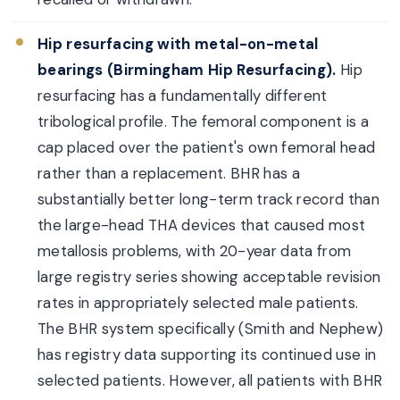
Hip resurfacing with metal-on-metal
bearings (Birmingham Hip Resurfacing).
Hip
resurfacing has a fundamentally different
tribological profile. The femoral component is a
cap placed over the patient's own femoral head
rather than a replacement. BHR has a
substantially better long-term track record than
the large-head THA devices that caused most
metallosis problems, with 20-year data from
large registry series showing acceptable revision
rates in appropriately selected male patients.
The BHR system specifically (Smith and Nephew)
has registry data supporting its continued use in
selected patients. However, all patients with BHR