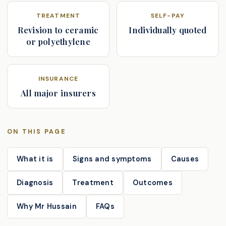
TREATMENT
SELF-PAY
Revision to ceramic
Individually quoted
or polyethylene
INSURANCE
All major insurers
ON THIS PAGE
What it is
Signs and symptoms
Causes
Diagnosis
Treatment
Outcomes
Why Mr Hussain
FAQs