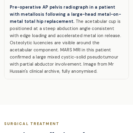
Pre-operative AP pelvis radiograph in a patient
with metallosis following a large-head metal-on-
metal total hip replacement.
The acetabular cup is
positioned at a steep abduction angle consistent
with edge loading and accelerated metal ion release.
Osteolytic lucencies are visible around the
acetabular component. MARS MRI in this patient
confirmed a large mixed cystic-solid pseudotumour
with partial abductor involvement. Image from Mr
Hussain's clinical archive, fully anonymised.
SURGICAL TREATMENT