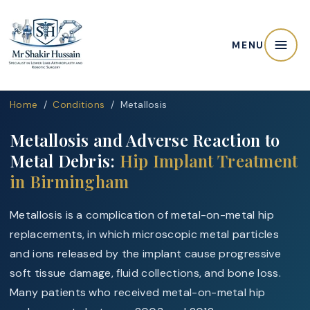
MENU
Home
/
Conditions
/ Metallosis
Metallosis and Adverse Reaction to
Metal Debris:
Hip Implant Treatment
in Birmingham
Metallosis is a complication of metal-on-metal hip
replacements, in which microscopic metal particles
and ions released by the implant cause progressive
soft tissue damage, fluid collections, and bone loss.
Many patients who received metal-on-metal hip