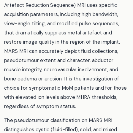
Artefact Reduction Sequence) MRI uses specific
acquisition parameters, including high bandwidth,
view-angle tilting, and modified pulse sequences,
that dramatically suppress metal artefact and
restore image quality in the region of the implant.
MARS MRI can accurately depict fluid collections,
pseudotumour extent and character, abductor
muscle integrity, neurovascular involvement, and
bone oedema or erosion. It is the investigation of
choice for symptomatic MoM patients and for those
with elevated ion levels above MHRA thresholds,
regardless of symptom status.
The pseudotumour classification on MARS MRI
distinguishes cystic (fluid-filled), solid, and mixed