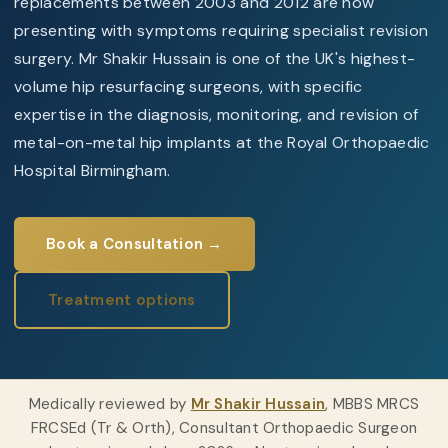
replacements between 2003 and 2012 are now
presenting with symptoms requiring specialist revision
surgery. Mr Shakir Hussain is one of the UK's highest-
volume hip resurfacing surgeons, with specific
expertise in the diagnosis, monitoring, and revision of
metal-on-metal hip implants at the Royal Orthopaedic
Hospital Birmingham.
Book a Consultation →
Treatment options
Medically reviewed by
Mr Shakir Hussain
, MBBS MRCS
FRCSEd (Tr & Orth), Consultant Orthopaedic Surgeon