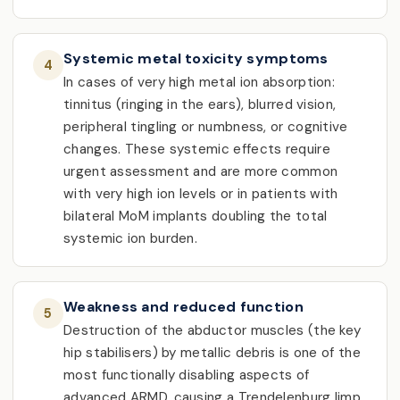
Systemic metal toxicity symptoms
4
In cases of very high metal ion absorption:
tinnitus (ringing in the ears), blurred vision,
peripheral tingling or numbness, or cognitive
changes. These systemic effects require
urgent assessment and are more common
with very high ion levels or in patients with
bilateral MoM implants doubling the total
systemic ion burden.
Weakness and reduced function
5
Destruction of the abductor muscles (the key
hip stabilisers) by metallic debris is one of the
most functionally disabling aspects of
advanced ARMD, causing a Trendelenburg limp