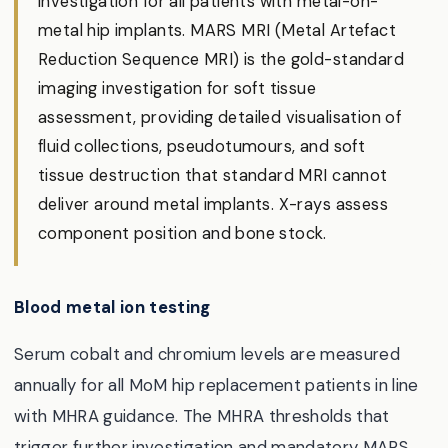
investigation for all patients with metal-on-
metal hip implants. MARS MRI (Metal Artefact
Reduction Sequence MRI) is the gold-standard
imaging investigation for soft tissue
assessment, providing detailed visualisation of
fluid collections, pseudotumours, and soft
tissue destruction that standard MRI cannot
deliver around metal implants. X-rays assess
component position and bone stock.
Blood metal ion testing
Serum cobalt and chromium levels are measured
annually for all MoM hip replacement patients in line
with MHRA guidance. The MHRA thresholds that
trigger further investigation and mandatory MARS