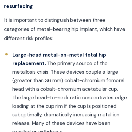
resurfacing
It is important to distinguish between three
categories of metal-bearing hip implant, which have
different risk profiles:
Large-head metal-on-metal total hip
replacement.
The primary source of the
metallosis crisis. These devices couple a large
(greater than 36 mm) cobalt-chromium femoral
head with a cobalt-chromium acetabular cup.
The large head-to-neck ratio concentrates edge
loading at the cup rim if the cup is positioned
suboptimally, dramatically increasing metal ion
release. Many of these devices have been
recalled or withdrawn.