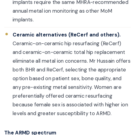
implants require the same MHRA-recommended
annual metal ion monitoring as other MoM
implants.
Ceramic alternatives (ReCerf and others).
Ceramic-on-ceramic hip resurfacing (ReCerf)
and ceramic-on-ceramic total hip replacement
eliminate all metal ion concerns. Mr Hussain offers
both BHR and ReCerf, selecting the appropriate
option based on patient sex, bone quality, and
any pre-existing metal sensitivity. Women are
preferentially offered ceramic resurfacing
because female sex is associated with higher ion
levels and greater susceptibility to ARMD.
The ARMD spectrum