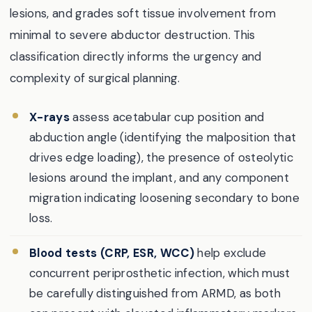
lesions, and grades soft tissue involvement from
minimal to severe abductor destruction. This
classification directly informs the urgency and
complexity of surgical planning.
X-rays
assess acetabular cup position and
abduction angle (identifying the malposition that
drives edge loading), the presence of osteolytic
lesions around the implant, and any component
migration indicating loosening secondary to bone
loss.
Blood tests (CRP, ESR, WCC)
help exclude
concurrent periprosthetic infection, which must
be carefully distinguished from ARMD, as both