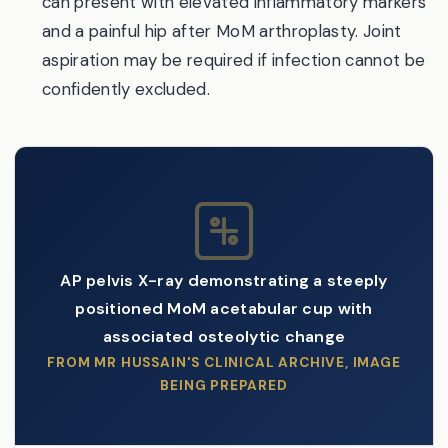
can present with elevated inflammatory markers
and a painful hip after MoM arthroplasty. Joint
aspiration may be required if infection cannot be
confidently excluded.
AP pelvis X-ray demonstrating a steeply
positioned MoM acetabular cup with
associated osteolytic change
FROM MR HUSSAIN'S CLINICAL ARCHIVE, IMAGE
BEING PREPARED