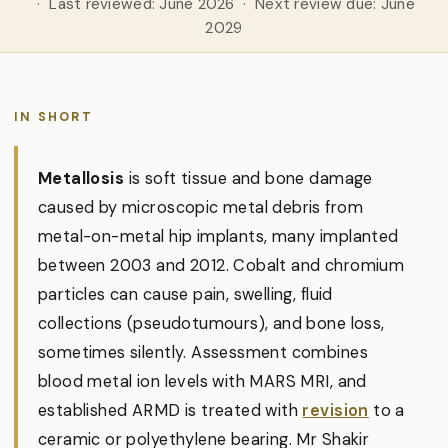
· Last reviewed: June 2026 · Next review due: June
2029
IN SHORT
Metallosis
is soft tissue and bone damage
caused by microscopic metal debris from
metal-on-metal hip implants, many implanted
between 2003 and 2012. Cobalt and chromium
particles can cause pain, swelling, fluid
collections (pseudotumours), and bone loss,
sometimes silently. Assessment combines
blood metal ion levels with MARS MRI, and
established ARMD is treated with
revision
to a
ceramic or polyethylene bearing. Mr Shakir