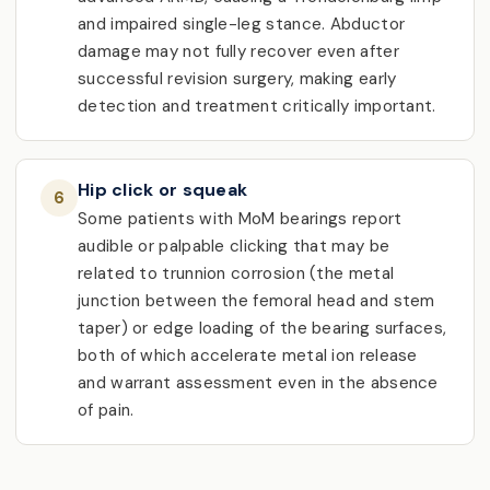
and impaired single-leg stance. Abductor
damage may not fully recover even after
successful revision surgery, making early
detection and treatment critically important.
Hip click or squeak
6
Some patients with MoM bearings report
audible or palpable clicking that may be
related to trunnion corrosion (the metal
junction between the femoral head and stem
taper) or edge loading of the bearing surfaces,
both of which accelerate metal ion release
and warrant assessment even in the absence
of pain.