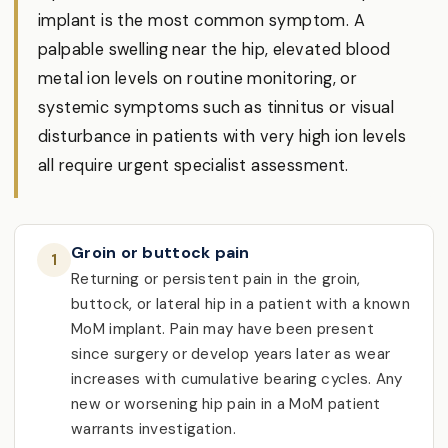
implant is the most common symptom. A
palpable swelling near the hip, elevated blood
metal ion levels on routine monitoring, or
systemic symptoms such as tinnitus or visual
disturbance in patients with very high ion levels
all require urgent specialist assessment.
Groin or buttock pain
1
Returning or persistent pain in the groin,
buttock, or lateral hip in a patient with a known
MoM implant. Pain may have been present
since surgery or develop years later as wear
increases with cumulative bearing cycles. Any
new or worsening hip pain in a MoM patient
warrants investigation.