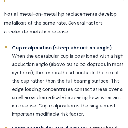
Not all metal-on-metal hip replacements develop
metallosis at the same rate. Several factors
accelerate metal ion release:
Cup malposition (steep abduction angle).
When the acetabular cup is positioned with a high
abduction angle (above 50 to 55 degrees in most
systems), the femoral head contacts the rim of
the cup rather than the full bearing surface. This
edge loading concentrates contact stress over a
small area, dramatically increasing local wear and
ion release. Cup malposition is the single most
important modifiable risk factor.