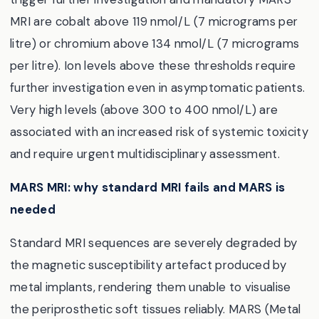
MRI are cobalt above 119 nmol/L (7 micrograms per
litre) or chromium above 134 nmol/L (7 micrograms
per litre). Ion levels above these thresholds require
further investigation even in asymptomatic patients.
Very high levels (above 300 to 400 nmol/L) are
associated with an increased risk of systemic toxicity
and require urgent multidisciplinary assessment.
MARS MRI: why standard MRI fails and MARS is
needed
Standard MRI sequences are severely degraded by
the magnetic susceptibility artefact produced by
metal implants, rendering them unable to visualise
the periprosthetic soft tissues reliably. MARS (Metal