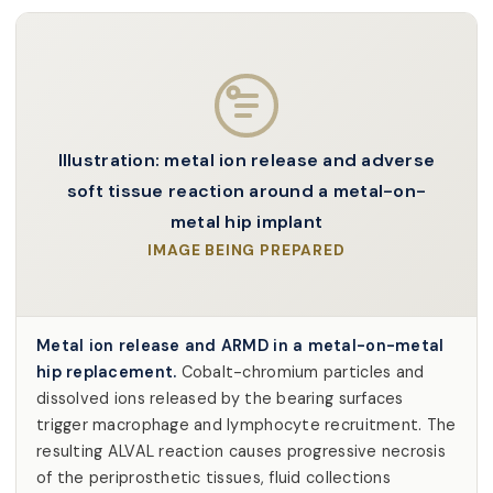
Illustration: metal ion release and adverse
soft tissue reaction around a metal-on-
metal hip implant
IMAGE BEING PREPARED
Metal ion release and ARMD in a metal-on-metal
hip replacement.
Cobalt-chromium particles and
dissolved ions released by the bearing surfaces
trigger macrophage and lymphocyte recruitment. The
resulting ALVAL reaction causes progressive necrosis
of the periprosthetic tissues, fluid collections