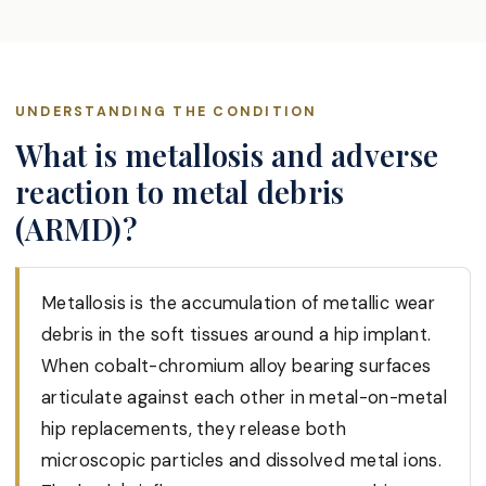
UNDERSTANDING THE CONDITION
What is metallosis and adverse
reaction to metal debris
(ARMD)?
Metallosis is the accumulation of metallic wear
debris in the soft tissues around a hip implant.
When cobalt-chromium alloy bearing surfaces
articulate against each other in metal-on-metal
hip replacements, they release both
microscopic particles and dissolved metal ions.