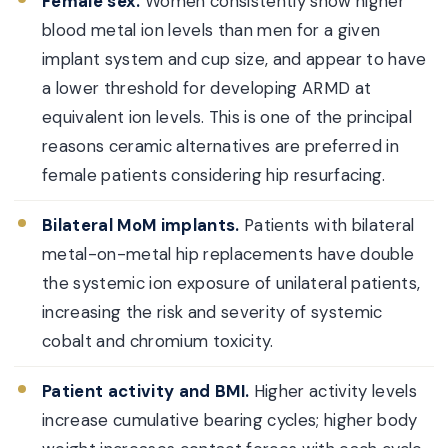
Female sex.
Women consistently show higher
blood metal ion levels than men for a given
implant system and cup size, and appear to have
a lower threshold for developing ARMD at
equivalent ion levels. This is one of the principal
reasons ceramic alternatives are preferred in
female patients considering hip resurfacing.
Bilateral MoM implants.
Patients with bilateral
metal-on-metal hip replacements have double
the systemic ion exposure of unilateral patients,
increasing the risk and severity of systemic
cobalt and chromium toxicity.
Patient activity and BMI.
Higher activity levels
increase cumulative bearing cycles; higher body