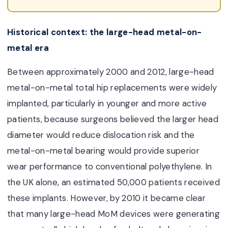
Historical context: the large-head metal-on-
metal era
Between approximately 2000 and 2012, large-head
metal-on-metal
total hip replacement
s were widely
implanted, particularly in younger and more active
patients, because surgeons believed the larger head
diameter would reduce dislocation risk and the
metal-on-metal bearing would provide superior
wear performance to conventional polyethylene. In
the UK alone, an estimated 50,000 patients received
these implants. However, by 2010 it became clear
that many large-head MoM devices were generating