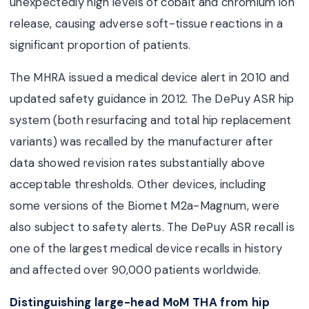
unexpectedly high levels of cobalt and chromium ion
release, causing adverse soft-tissue reactions in a
significant proportion of patients.
The MHRA issued a medical device alert in 2010 and
updated safety guidance in 2012. The DePuy ASR hip
system (both resurfacing and total hip replacement
variants) was recalled by the manufacturer after
data showed revision rates substantially above
acceptable thresholds. Other devices, including
some versions of the Biomet M2a-Magnum, were
also subject to safety alerts. The DePuy ASR recall is
one of the largest medical device recalls in history
and affected over 90,000 patients worldwide.
Distinguishing large-head MoM THA from hip