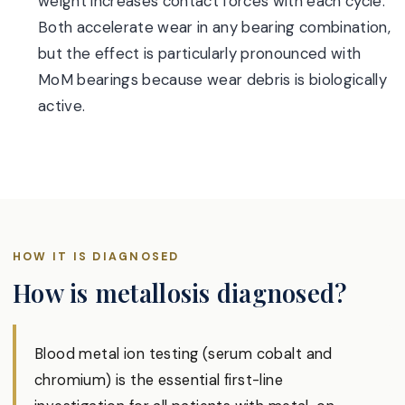
weight increases contact forces with each cycle.
Both accelerate wear in any bearing combination,
but the effect is particularly pronounced with
MoM bearings because wear debris is biologically
active.
HOW IT IS DIAGNOSED
How is metallosis diagnosed?
Blood metal ion testing (serum cobalt and
chromium) is the essential first-line