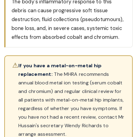
The body's inflammatory response to this
debris can cause progressive soft tissue
destruction, fluid collections (pseudotumours),
bone loss, and, in severe cases, systemic toxic
effects from absorbed cobalt and chromium.
⚠
If you have a metal-on-metal hip
replacement:
The MHRA recommends
annual blood metal ion testing (serum cobalt
and chromium) and regular clinical review for
all patients with metal-on-metal hip implants,
regardless of whether you have symptoms. If
you have not had a recent review, contact Mr
Hussain's secretary Wendy Richards to
arrange assessment.