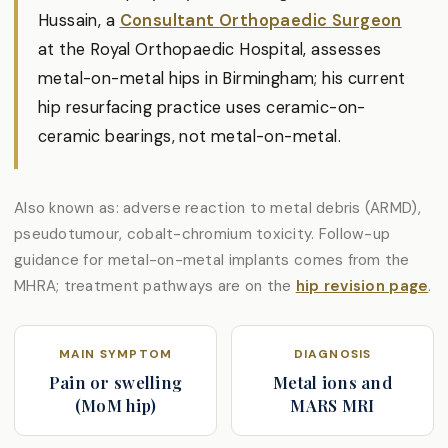
Hussain, a
Consultant Orthopaedic Surgeon
at the Royal Orthopaedic Hospital, assesses
metal-on-metal hips in Birmingham; his current
hip resurfacing practice uses ceramic-on-
ceramic bearings, not metal-on-metal.
Also known as: adverse reaction to metal debris (ARMD),
pseudotumour, cobalt-chromium toxicity. Follow-up
guidance for metal-on-metal implants comes from the
MHRA; treatment pathways are on the
hip revision page
.
MAIN SYMPTOM
DIAGNOSIS
Pain or swelling
Metal ions and
(MoM hip)
MARS MRI