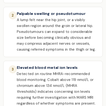
Palpable swelling or pseudotumour
2
A lump felt near the hip joint, or a visibly
swollen region around the groin or lateral hip.
Pseudotumours can expand to considerable
size before becoming clinically obvious and
may compress adjacent nerves or vessels,
causing referred symptoms in the thigh or leg.
Elevated blood metal ion levels
3
Detected on routine MHRA-recommended
blood monitoring. Cobalt above 119 nmol/L or
chromium above 134 nmol/L (MHRA
thresholds) indicates concerning ion levels
requiring further investigation with MARS MRI
regardless of whether symptoms are present.