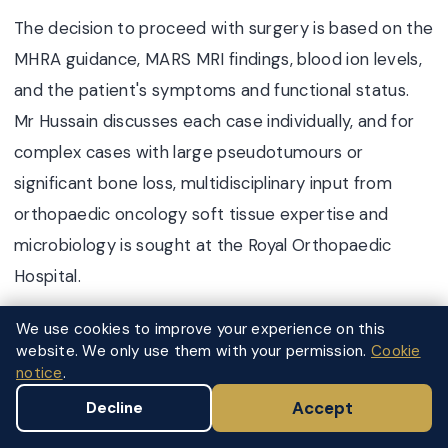
The decision to proceed with surgery is based on the
MHRA guidance, MARS MRI findings, blood ion levels,
and the patient's symptoms and functional status.
Mr Hussain discusses each case individually, and for
complex cases with large pseudotumours or
significant bone loss, multidisciplinary input from
orthopaedic oncology soft tissue expertise and
microbiology is sought at the Royal Orthopaedic
Hospital.
We use cookies to improve your experience on this
website. We only use them with your permission.
Cookie
FOR ASYMPTOMATIC PATIENTS WITH
notice
.
BORDERLINE FINDINGS
Surveillance and Monitoring
Accept
Decline