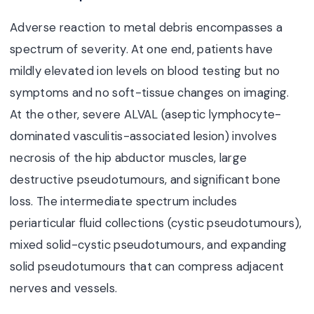
Adverse reaction to metal debris encompasses a
spectrum of severity. At one end, patients have
mildly elevated ion levels on blood testing but no
symptoms and no soft-tissue changes on imaging.
At the other, severe ALVAL (aseptic lymphocyte-
dominated vasculitis-associated lesion) involves
necrosis of the hip abductor muscles, large
destructive pseudotumours, and significant bone
loss. The intermediate spectrum includes
periarticular fluid collections (cystic pseudotumours),
mixed solid-cystic pseudotumours, and expanding
solid pseudotumours that can compress adjacent
nerves and vessels.