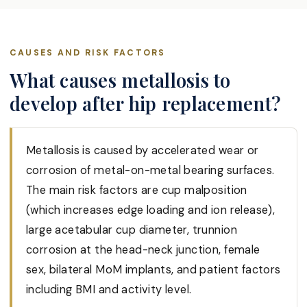
CAUSES AND RISK FACTORS
What causes metallosis to
develop after hip replacement?
Metallosis is caused by accelerated wear or
corrosion of metal-on-metal bearing surfaces.
The main risk factors are cup malposition
(which increases edge loading and ion release),
large acetabular cup diameter, trunnion
corrosion at the head-neck junction, female
sex, bilateral MoM implants, and patient factors
including BMI and activity level.