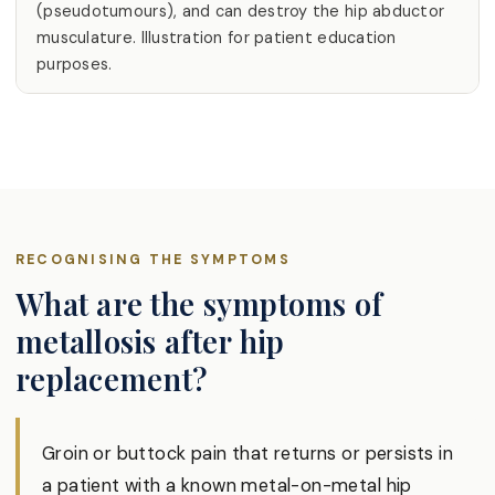
(pseudotumours), and can destroy the hip abductor
musculature. Illustration for patient education
purposes.
RECOGNISING THE SYMPTOMS
What are the symptoms of
metallosis after hip
replacement?
Groin or buttock pain that returns or persists in
a patient with a known metal-on-metal hip