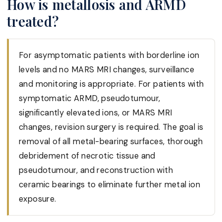
How is metallosis and ARMD
treated?
For asymptomatic patients with borderline ion
levels and no MARS MRI changes, surveillance
and monitoring is appropriate. For patients with
symptomatic ARMD, pseudotumour,
significantly elevated ions, or MARS MRI
changes, revision surgery is required. The goal is
removal of all metal-bearing surfaces, thorough
debridement of necrotic tissue and
pseudotumour, and reconstruction with
ceramic bearings to eliminate further metal ion
exposure.