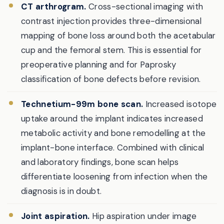
CT arthrogram.
Cross-sectional imaging with
contrast injection provides three-dimensional
mapping of bone loss around both the acetabular
cup and the femoral stem. This is essential for
preoperative planning and for Paprosky
classification of bone defects before revision.
Technetium-99m bone scan.
Increased isotope
uptake around the implant indicates increased
metabolic activity and bone remodelling at the
implant-bone interface. Combined with clinical
and laboratory findings, bone scan helps
differentiate loosening from infection when the
diagnosis is in doubt.
Joint aspiration.
Hip aspiration under image