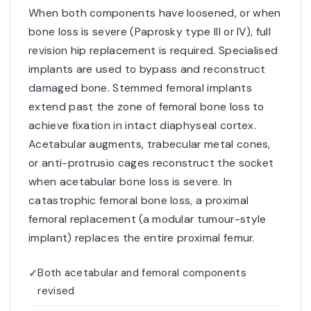
When both components have loosened, or when
bone loss is severe (Paprosky type III or IV), full
revision hip replacement is required. Specialised
implants are used to bypass and reconstruct
damaged bone. Stemmed femoral implants
extend past the zone of femoral bone loss to
achieve fixation in intact diaphyseal cortex.
Acetabular augments, trabecular metal cones,
or anti-protrusio cages reconstruct the socket
when acetabular bone loss is severe. In
catastrophic femoral bone loss, a proximal
femoral replacement (a modular tumour-style
implant) replaces the entire proximal femur.
Both acetabular and femoral components
revised