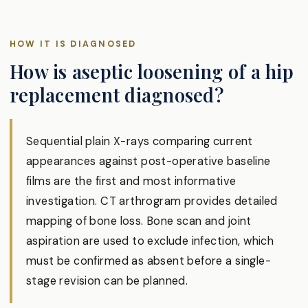
HOW IT IS DIAGNOSED
How is aseptic loosening of a hip
replacement diagnosed?
Sequential plain X-rays comparing current
appearances against post-operative baseline
films are the first and most informative
investigation. CT arthrogram provides detailed
mapping of bone loss. Bone scan and joint
aspiration are used to exclude infection, which
must be confirmed as absent before a single-
stage revision can be planned.