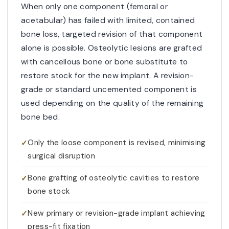
When only one component (femoral or
acetabular) has failed with limited, contained
bone loss, targeted revision of that component
alone is possible. Osteolytic lesions are grafted
with cancellous bone or bone substitute to
restore stock for the new implant. A revision-
grade or standard uncemented component is
used depending on the quality of the remaining
bone bed.
Only the loose component is revised, minimising
surgical disruption
Bone grafting of osteolytic cavities to restore
bone stock
New primary or revision-grade implant achieving
press-fit fixation