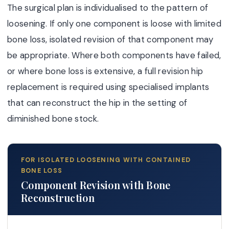
The surgical plan is individualised to the pattern of
loosening. If only one component is loose with limited
bone loss, isolated revision of that component may
be appropriate. Where both components have failed,
or where bone loss is extensive, a full revision hip
replacement is required using specialised implants
that can reconstruct the hip in the setting of
diminished bone stock.
FOR ISOLATED LOOSENING WITH CONTAINED
BONE LOSS
Component Revision with Bone
Reconstruction