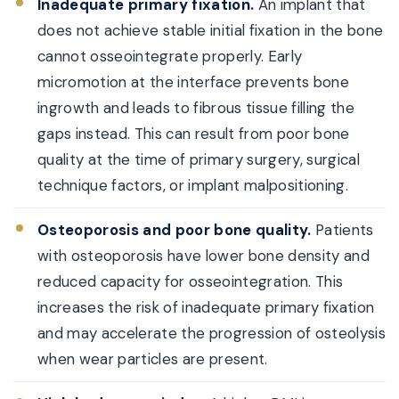
Inadequate primary fixation.
An implant that
does not achieve stable initial fixation in the bone
cannot osseointegrate properly. Early
micromotion at the interface prevents bone
ingrowth and leads to fibrous tissue filling the
gaps instead. This can result from poor bone
quality at the time of primary surgery, surgical
technique factors, or implant malpositioning.
Osteoporosis and poor bone quality.
Patients
with osteoporosis have lower bone density and
reduced capacity for osseointegration. This
increases the risk of inadequate primary fixation
and may accelerate the progression of osteolysis
when wear particles are present.