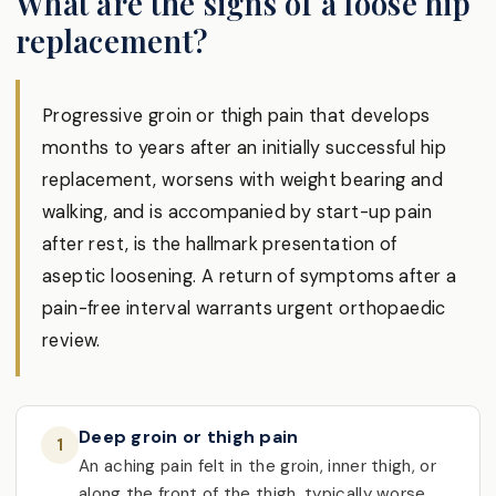
What are the signs of a loose hip
replacement?
Progressive groin or thigh pain that develops
months to years after an initially successful hip
replacement, worsens with weight bearing and
walking, and is accompanied by start-up pain
after rest, is the hallmark presentation of
aseptic loosening. A return of symptoms after a
pain-free interval warrants urgent orthopaedic
review.
Deep groin or thigh pain
1
An aching pain felt in the groin, inner thigh, or
along the front of the thigh, typically worse