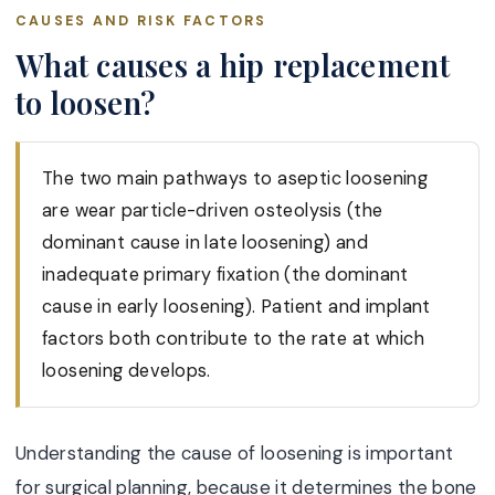
CAUSES AND RISK FACTORS
What causes a hip replacement
to loosen?
The two main pathways to aseptic loosening
are wear particle-driven osteolysis (the
dominant cause in late loosening) and
inadequate primary fixation (the dominant
cause in early loosening). Patient and implant
factors both contribute to the rate at which
loosening develops.
Understanding the cause of loosening is important
for surgical planning, because it determines the bone