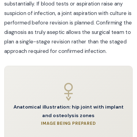
substantially. If blood tests or aspiration raise any
suspicion of infection, a joint aspiration with culture is
performed before revision is planned. Confirming the
diagnosis as truly aseptic allows the surgical team to
plan a single-stage revision rather than the staged
approach required for confirmed infection.
Anatomical illustration: hip joint with implant
and osteolysis zones
IMAGE BEING PREPARED