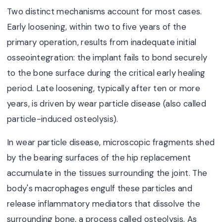
Two distinct mechanisms account for most cases.
Early loosening, within two to five years of the
primary operation, results from inadequate initial
osseointegration: the implant fails to bond securely
to the bone surface during the critical early healing
period. Late loosening, typically after ten or more
years, is driven by wear particle disease (also called
particle-induced osteolysis).
In wear particle disease, microscopic fragments shed
by the bearing surfaces of the hip replacement
accumulate in the tissues surrounding the joint. The
body's macrophages engulf these particles and
release inflammatory mediators that dissolve the
surrounding bone, a process called osteolysis. As