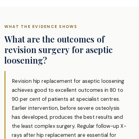
WHAT THE EVIDENCE SHOWS
What are the outcomes of
revision surgery for aseptic
loosening?
Revision hip replacement for aseptic loosening
achieves good to excellent outcomes in 80 to
90 per cent of patients at specialist centres.
Earlier intervention, before severe osteolysis
has developed, produces the best results and
the least complex surgery. Regular follow-up X-
rays after hip replacement are essential for