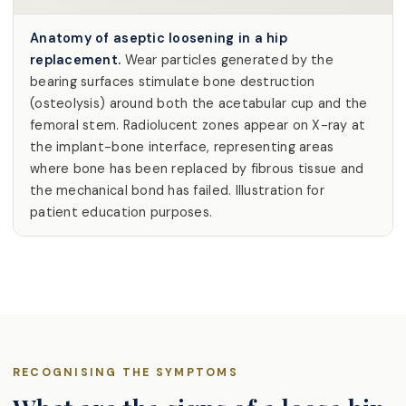
Anatomy of aseptic loosening in a hip
replacement.
Wear particles generated by the
bearing surfaces stimulate bone destruction
(osteolysis) around both the acetabular cup and the
femoral stem. Radiolucent zones appear on X-ray at
the implant-bone interface, representing areas
where bone has been replaced by fibrous tissue and
the mechanical bond has failed. Illustration for
patient education purposes.
RECOGNISING THE SYMPTOMS