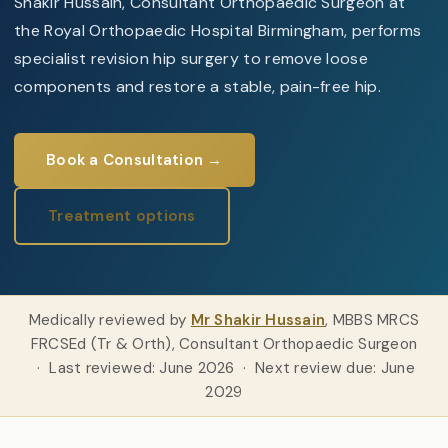
Shakir Hussain, Consultant Orthopaedic Surgeon at
the Royal Orthopaedic Hospital Birmingham, performs
specialist revision hip surgery to remove loose
components and restore a stable, pain-free hip.
Book a Consultation →
Treatment options
Medically reviewed by
Mr Shakir Hussain
, MBBS MRCS
FRCSEd (Tr & Orth), Consultant Orthopaedic Surgeon
· Last reviewed: June 2026 · Next review due: June
2029