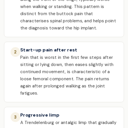
when walking or standing. This pattern is
distinct from the buttock pain that
characterises spinal problems, and helps point
the diagnosis toward the hip implant.
Start-up pain after rest
2
Pain that is worst in the first few steps after
sitting or lying down, then eases slightly with
continued movement, is characteristic of a
loose femoral component. The pain returns
again after prolonged walking as the joint
fatigues.
Progressive limp
3
A Trendelenburg or antalgic limp that gradually