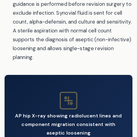
guidance is performed before revision surgery to
exclude infection. Synovial fluid is sent for cell
count, alpha-defensin, and culture and sensitivity.
A sterile aspiration with normal cell count
supports the diagnosis of aseptic (non-infective)
loosening and allows single-stage revision
planning.
AP hip X-ray showing radiolucent lines and
component migration consistent with
aseptic loosening