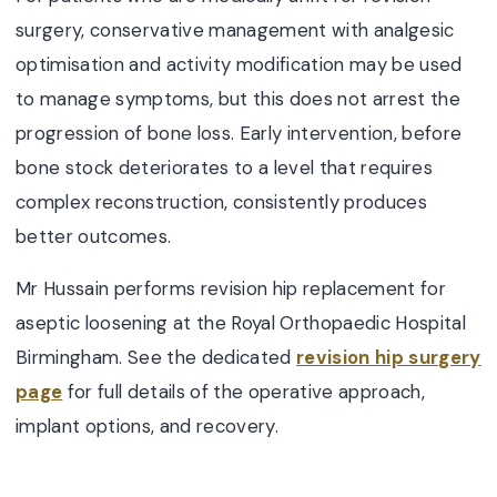
surgery, conservative management with analgesic
optimisation and activity modification may be used
to manage symptoms, but this does not arrest the
progression of bone loss. Early intervention, before
bone stock deteriorates to a level that requires
complex reconstruction, consistently produces
better outcomes.
Mr Hussain performs revision hip replacement for
aseptic loosening at the Royal Orthopaedic Hospital
Birmingham. See the dedicated
revision hip surgery
page
for full details of the operative approach,
implant options, and recovery.