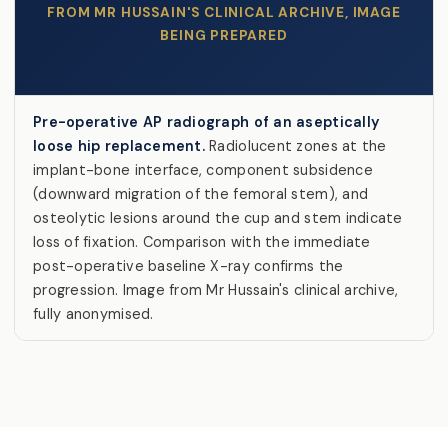
FROM MR HUSSAIN'S CLINICAL ARCHIVE, IMAGE
BEING PREPARED
Pre-operative AP radiograph of an aseptically
loose hip replacement.
Radiolucent zones at the
implant-bone interface, component subsidence
(downward migration of the femoral stem), and
osteolytic lesions around the cup and stem indicate
loss of fixation. Comparison with the immediate
post-operative baseline X-ray confirms the
progression. Image from Mr Hussain's clinical archive,
fully anonymised.