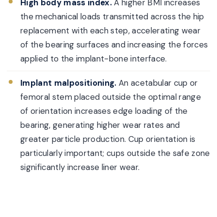
High body mass index.
A higher BMI increases
the mechanical loads transmitted across the hip
replacement with each step, accelerating wear
of the bearing surfaces and increasing the forces
applied to the implant-bone interface.
Implant malpositioning.
An acetabular cup or
femoral stem placed outside the optimal range
of orientation increases edge loading of the
bearing, generating higher wear rates and
greater particle production. Cup orientation is
particularly important; cups outside the safe zone
significantly increase liner wear.