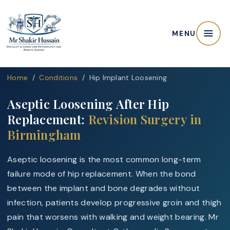
MENU
Home
/
Conditions
/ Hip Implant Loosening
Aseptic Loosening After Hip
Replacement:
Revision Surgery in
Birmingham
Aseptic loosening is the most common long-term
failure mode of hip replacement. When the bond
between the implant and bone degrades without
infection, patients develop progressive groin and thigh
pain that worsens with walking and weight bearing. Mr