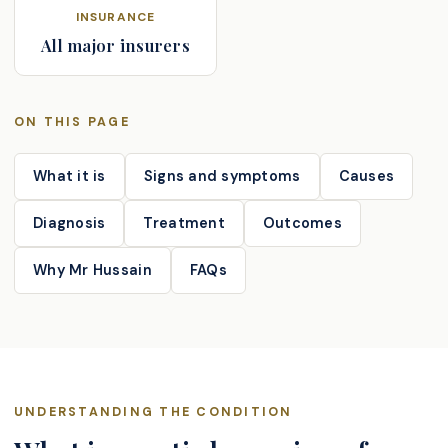
INSURANCE
All major insurers
ON THIS PAGE
What it is
Signs and symptoms
Causes
Diagnosis
Treatment
Outcomes
Why Mr Hussain
FAQs
UNDERSTANDING THE CONDITION