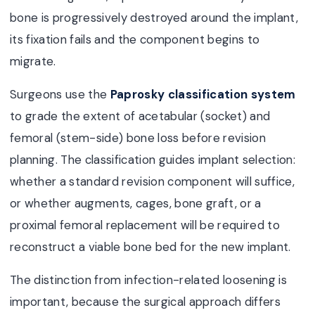
bone is progressively destroyed around the implant,
its fixation fails and the component begins to
migrate.
Surgeons use the
Paprosky classification system
to grade the extent of acetabular (socket) and
femoral (stem-side) bone loss before revision
planning. The classification guides implant selection:
whether a standard revision component will suffice,
or whether augments, cages, bone graft, or a
proximal femoral replacement will be required to
reconstruct a viable bone bed for the new implant.
The distinction from infection-related loosening is
important, because the surgical approach differs