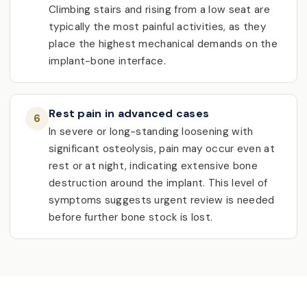
Climbing stairs and rising from a low seat are
typically the most painful activities, as they
place the highest mechanical demands on the
implant-bone interface.
Rest pain in advanced cases
6
In severe or long-standing loosening with
significant osteolysis, pain may occur even at
rest or at night, indicating extensive bone
destruction around the implant. This level of
symptoms suggests urgent review is needed
before further bone stock is lost.