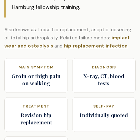
Hamburg fellowship training.
Also known as: loose hip replacement, aseptic loosening
of total hip arthroplasty. Related failure modes:
implant
wear and osteolysis
and
hip replacement infection
.
MAIN SYMPTOM
DIAGNOSIS
Groin or thigh pain
X-ray, CT, blood
on walking
tests
TREATMENT
SELF-PAY
Revision hip
Individually quoted
replacement