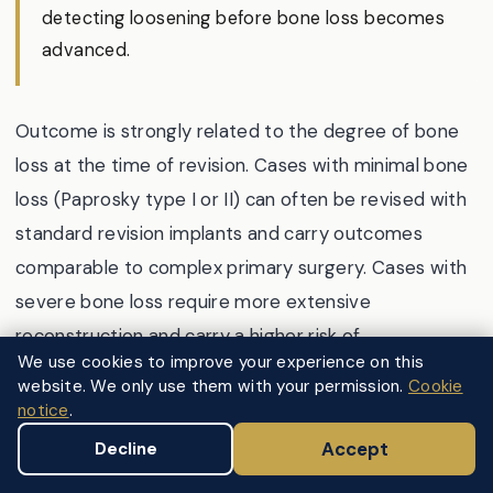
detecting loosening before bone loss becomes
advanced.
Outcome is strongly related to the degree of bone
loss at the time of revision. Cases with minimal bone
loss (Paprosky type I or II) can often be revised with
standard revision implants and carry outcomes
comparable to complex primary surgery. Cases with
severe bone loss require more extensive
reconstruction and carry a higher risk of
We use cookies to improve your experience on this
complications including further loosening, dislocation,
website. We only use them with your permission.
Cookie
and fracture, though excellent results are still
notice
.
achievable in experienced hands.
Accept
Decline
The National Joint Registry 22nd Annual Report