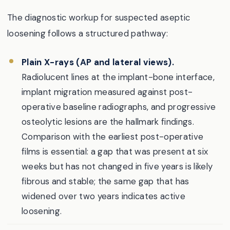
The diagnostic workup for suspected aseptic
loosening follows a structured pathway:
Plain X-rays (AP and lateral views).
Radiolucent lines at the implant-bone interface,
implant migration measured against post-
operative baseline radiographs, and progressive
osteolytic lesions are the hallmark findings.
Comparison with the earliest post-operative
films is essential: a gap that was present at six
weeks but has not changed in five years is likely
fibrous and stable; the same gap that has
widened over two years indicates active
loosening.