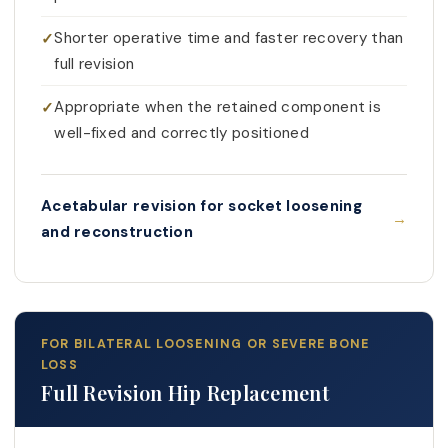
Shorter operative time and faster recovery than
full revision
Appropriate when the retained component is
well-fixed and correctly positioned
Acetabular revision for socket loosening
and reconstruction
FOR BILATERAL LOOSENING OR SEVERE BONE
LOSS
Full Revision Hip Replacement