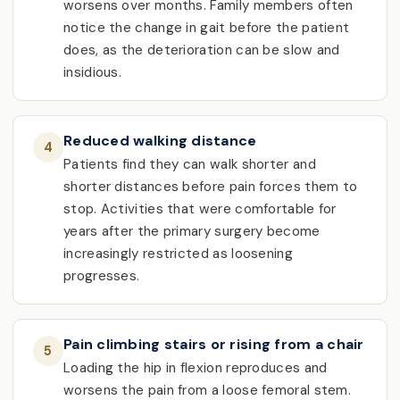
worsens over months. Family members often
notice the change in gait before the patient
does, as the deterioration can be slow and
insidious.
Reduced walking distance
4
Patients find they can walk shorter and
shorter distances before pain forces them to
stop. Activities that were comfortable for
years after the primary surgery become
increasingly restricted as loosening
progresses.
Pain climbing stairs or rising from a chair
5
Loading the hip in flexion reproduces and
worsens the pain from a loose femoral stem.