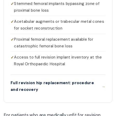
Stemmed femoral implants bypassing zone of
proximal bone loss
Acetabular augments or trabecular metal cones
for socket reconstruction
Proximal femoral replacement available for
catastrophic femoral bone loss
Access to full revision implant inventory at the
Royal Orthopaedic Hospital
Full revision hip replacement: procedure
and recovery
For patients who are medically unfit for revision