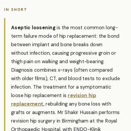
IN SHORT
Aseptic loosening
is the most common long-
term failure mode of hip replacement: the bond
between implant and bone breaks down
without infection, causing progressive groin or
thigh pain on walking and weight-bearing.
Diagnosis combines x-rays (often compared
with older films), CT, and blood tests to exclude
infection. The treatment for a symptomatic
loose hip replacement is
revision hip
replacement
, rebuilding any bone loss with
grafts or augments. Mr Shakir Hussain performs
revision hip surgery in Birmingham at the Royal
Orthopaedic Hospital, with ENDO-Klinik