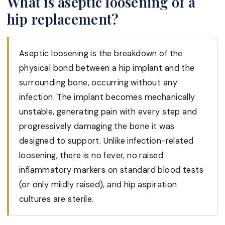
What is aseptic loosening of a
hip replacement?
Aseptic loosening is the breakdown of the
physical bond between a hip implant and the
surrounding bone, occurring without any
infection. The implant becomes mechanically
unstable, generating pain with every step and
progressively damaging the bone it was
designed to support. Unlike infection-related
loosening, there is no fever, no raised
inflammatory markers on standard blood tests
(or only mildly raised), and hip aspiration
cultures are sterile.