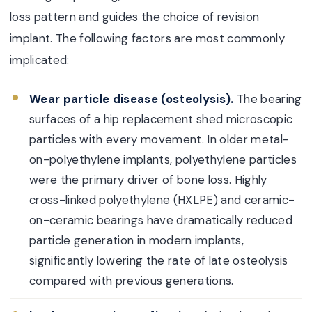
loss pattern and guides the choice of revision
implant. The following factors are most commonly
implicated:
Wear particle disease (osteolysis).
The bearing
surfaces of a hip replacement shed microscopic
particles with every movement. In older metal-
on-polyethylene implants, polyethylene particles
were the primary driver of bone loss. Highly
cross-linked polyethylene (HXLPE) and ceramic-
on-ceramic bearings have dramatically reduced
particle generation in modern implants,
significantly lowering the rate of late osteolysis
compared with previous generations.