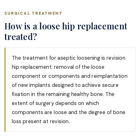
SURGICAL TREATMENT
How is a loose hip replacement
treated?
The treatment for aseptic loosening is revision
hip replacement: removal of the loose
component or components and reimplantation
of new implants designed to achieve secure
fixation in the remaining healthy bone. The
extent of surgery depends on which
components are loose and the degree of bone
loss present at revision.